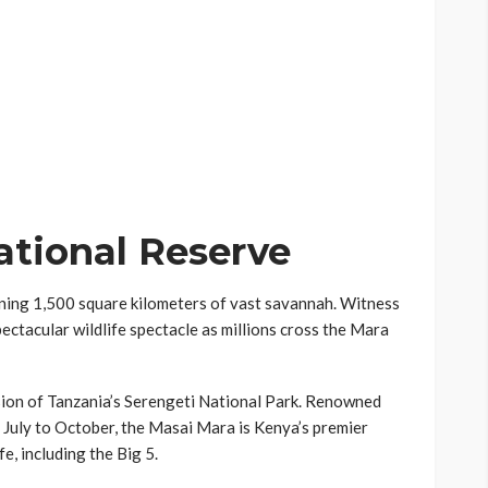
tional Reserve
ning 1,500 square kilometers of vast savannah. Witness
ectacular wildlife spectacle as millions cross the Mara
sion of Tanzania’s Serengeti National Park. Renowned
 July to October, the Masai Mara is Kenya’s premier
fe, including the Big 5.