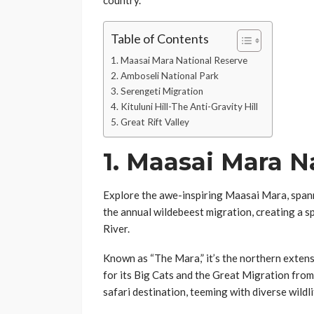
country.
Table of Contents
1. Maasai Mara National Reserve
2. Amboseli National Park
3. Serengeti Migration
4. Kituluni Hill-The Anti-Gravity Hill
5. Great Rift Valley
1.
Maasai Mara Na
Explore the awe-inspiring Maasai Mara, span
the annual wildebeest migration, creating a sp
River.
Known as “The Mara,” it’s the northern exten
for its Big Cats and the Great Migration from
safari destination, teeming with diverse wildli