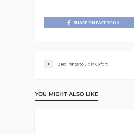
SHARE ON FACEBOOK
Best Things to Do in Oxford
YOU MIGHT ALSO LIKE