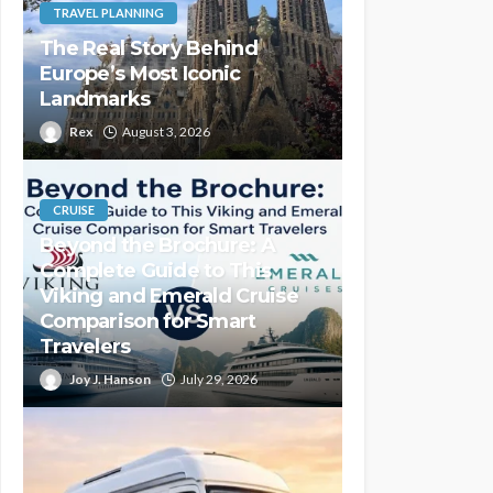
TRAVEL PLANNING
The Real Story Behind
Europe’s Most Iconic
Landmarks
Rex
August 3, 2026
CRUISE
Beyond the Brochure: A
Complete Guide to This
Viking and Emerald Cruise
Comparison for Smart
Travelers
Joy J. Hanson
July 29, 2026