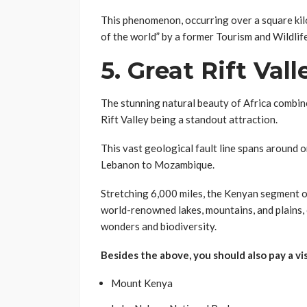
This phenomenon, occurring over a square kilo
of the world” by a former Tourism and Wildlife
5.
Great Rift Vall
The stunning natural beauty of Africa combine
Rift Valley being a standout attraction.
This vast geological fault line spans around 
Lebanon to Mozambique.
Stretching 6,000 miles, the Kenyan segment o
world-renowned lakes, mountains, and plains, 
wonders and biodiversity.
Besides the above, you should also pay a vi
Mount Kenya