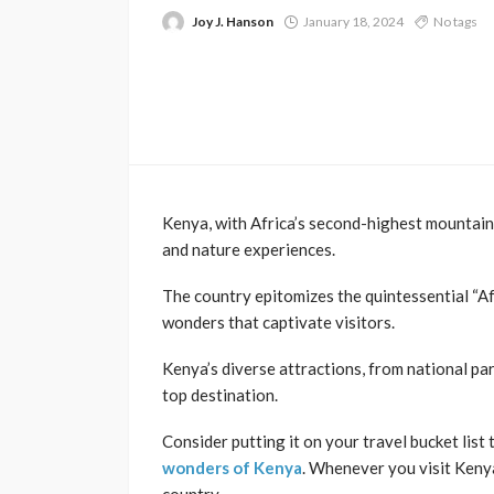
Joy J. Hanson
January 18, 2024
No tags
Kenya, with Africa’s second-highest mountain
and nature experiences.
The country epitomizes the quintessential “Af
wonders that captivate visitors.
Kenya’s diverse attractions, from national park
top destination.
Consider putting it on your travel bucket list
wonders of Kenya
. Whenever you visit Kenya