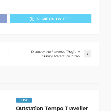
SHARE ON TWITTER
Discover the Flavors of Puglia: A
Culinary Adventure in Italy
TRAVEL
Outstation Tempo Traveller