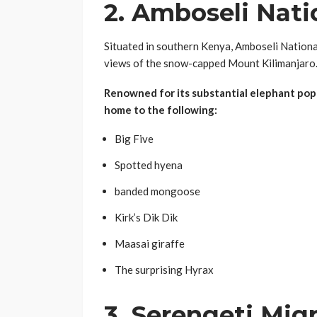
2.
Amboseli Nati
Situated in southern Kenya, Amboseli Nationa
views of the snow-capped Mount Kilimanjaro
Renowned for its substantial elephant popu
home to the following:
Big Five
Spotted hyena
banded mongoose
Kirk’s Dik Dik
Maasai giraffe
The surprising Hyrax
3.
Serengeti Mig