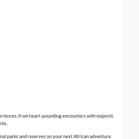
periences, from heart-pounding encounters with majestic
rks.
nal parks and reserves on your next African adventure.