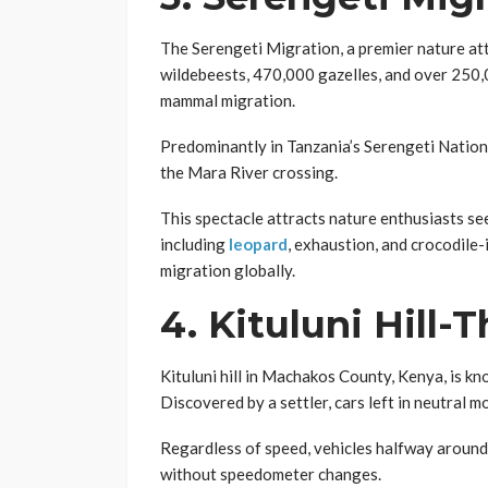
The Serengeti Migration, a premier nature attr
wildebeests, 470,000 gazelles, and over 250,0
mammal migration.
Predominantly in Tanzania’s Serengeti Nation
the Mara River crossing.
This spectacle attracts nature enthusiasts see
including
leopard
, exhaustion, and crocodile-
migration globally.
4.
Kituluni Hill-T
Kituluni hill in Machakos County, Kenya, is k
Discovered by a settler, cars left in neutral m
Regardless of speed, vehicles halfway around t
without speedometer changes.