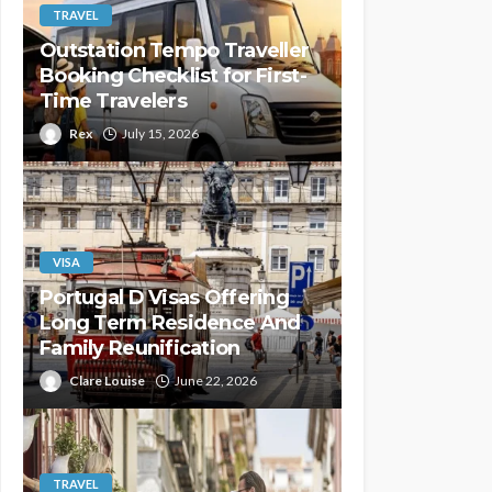
TRAVEL
Outstation Tempo Traveller
Booking Checklist for First-
Time Travelers
Rex
July 15, 2026
VISA
Portugal D Visas Offering
Long Term Residence And
Family Reunification
Clare Louise
June 22, 2026
TRAVEL