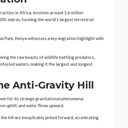
action in Africa, involves around 1.6 million
00 zebras, forming the world’s largest terrestrial
al Park, Kenya witnesses a key migration highlight with
king the raw beauty of wildlife battling predators,
infested waters, making it the largest and longest
he Anti-Gravity Hill
nown for its strange gravitational phenomena.
ove uphill, and water flows upward.
he hill are inexplicably jerked forward, accelerating