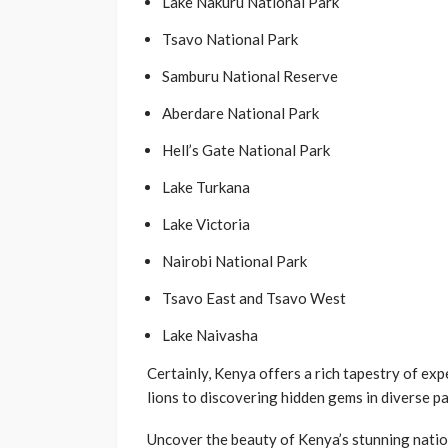
Lake Nakuru National Park
Tsavo National Park
Samburu National Reserve
Aberdare National Park
Hell’s Gate National Park
Lake Turkana
Lake Victoria
Nairobi National Park
Tsavo East and Tsavo West
Lake Naivasha
Certainly, Kenya offers a rich tapestry of ex
lions to discovering hidden gems in diverse pa
Uncover the beauty of Kenya’s stunning natio