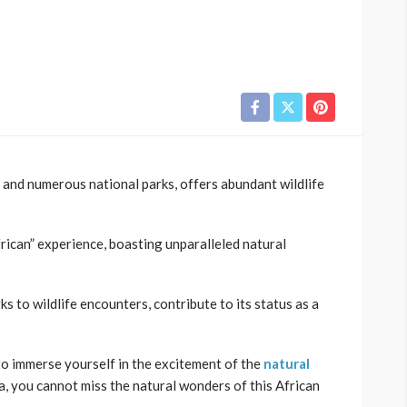
 and numerous national parks, offers abundant wildlife
rican” experience, boasting unparalleled natural
s to wildlife encounters, contribute to its status as a
 to immerse yourself in the excitement of the
natural
, you cannot miss the natural wonders of this African