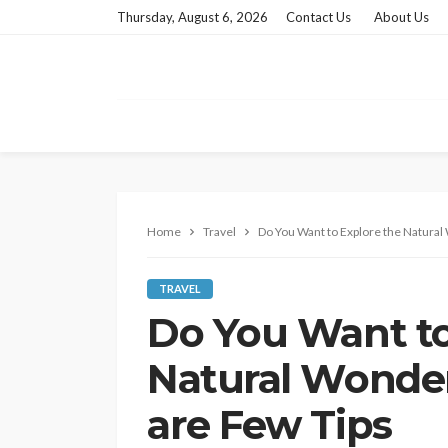
Thursday, August 6, 2026
Contact Us
About Us
Home
Travel
Do You Want to Explore the Natural
TRAVEL
Do You Want to
Natural Wonder
are Few Tips