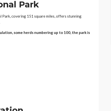
onal Park
l Park, covering 151 square miles, offers stunning
.
lation, some herds numbering up to 100, the park is
ration