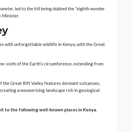
meter, led to the hill being dubbed the “eighth wonder
 Minister.
ey
s with unforgettable wildlife in Kenya, with the Great
one-sixth of the Earth’s circumference, extending from
f the Great Rift Valley features dormant volcanoes,
creating a mesmerizing landscape rich in geological
sit to the following well-known places in Kenya.