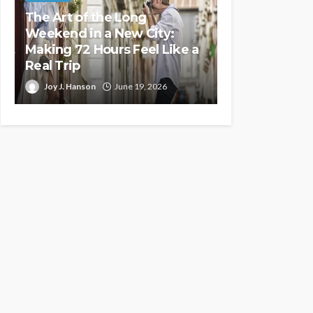
The Art of the Long
Weekend in a New City:
Making 72 Hours Feel Like a
Real Trip
Joy J. Hanson
June 19, 2026