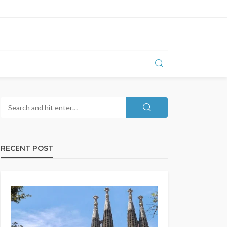
RECENT POST