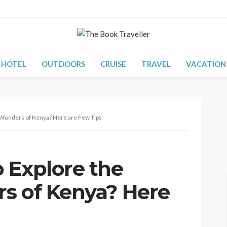
HOTEL
OUTDOORS
CRUISE
TRAVEL
VACATION
 Wonders of Kenya? Here are Few Tips
 Explore the
s of Kenya? Here