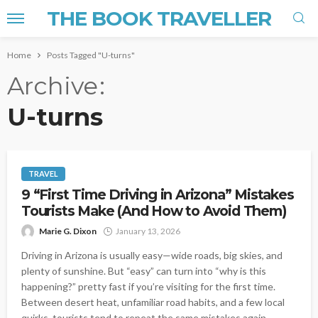
THE BOOK TRAVELLER
Home
Posts Tagged "U-turns"
Archive
U-turns
TRAVEL
9 “First Time Driving in Arizona” Mistakes
Tourists Make (And How to Avoid Them)
Marie G. Dixon
January 13, 2026
Driving in Arizona is usually easy—wide roads, big skies, and
plenty of sunshine. But “easy” can turn into “why is this
happening?” pretty fast if you’re visiting for the first time.
Between desert heat, unfamiliar road habits, and a few local
quirks, tourists tend to repeat the same mistakes again...