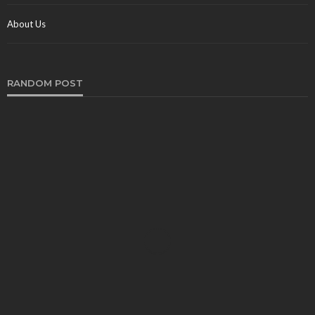
About Us
RANDOM POST
TRAVEL
Experience the Peak of Deluxe and also
Convenience with Brampton Limo Service
Rex
May 4, 2024