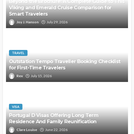
Beyond the Brochure: A Complete Guide to This
Viking and Emerald Cruise Comparison for
Smart Travelers
Joy J. Hanson
July 29, 2026
TRAVEL
Outstation Tempo Traveller Booking Checklist
for First-Time Travelers
Rex
July 15, 2026
VISA
Portugal D Visas Offering Long Term
Residence And Family Reunification
Clare Louise
June 22, 2026