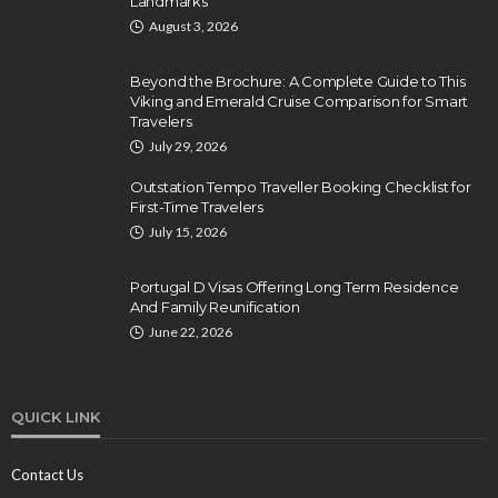
Landmarks
August 3, 2026
Beyond the Brochure: A Complete Guide to This
Viking and Emerald Cruise Comparison for Smart
Travelers
July 29, 2026
Outstation Tempo Traveller Booking Checklist for
First-Time Travelers
July 15, 2026
Portugal D Visas Offering Long Term Residence
And Family Reunification
June 22, 2026
QUICK LINK
Contact Us