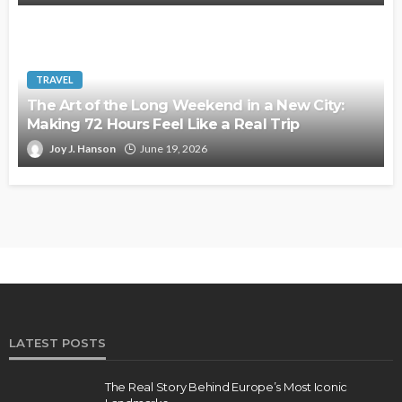
TRAVEL
The Art of the Long Weekend in a New City:
Making 72 Hours Feel Like a Real Trip
Joy J. Hanson
June 19, 2026
LATEST POSTS
The Real Story Behind Europe’s Most Iconic