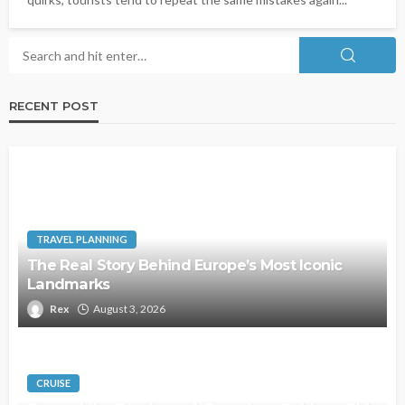
RECENT POST
TRAVEL PLANNING
The Real Story Behind Europe’s Most Iconic
Landmarks
Rex
August 3, 2026
CRUISE