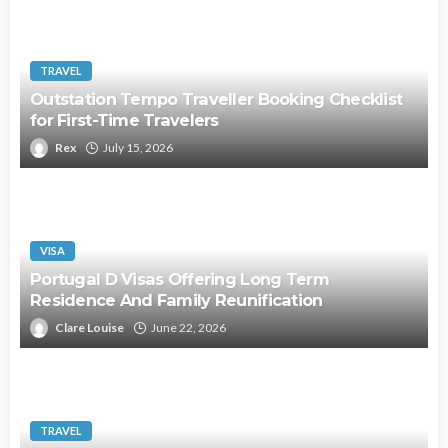
TRAVEL
Outstation Tempo Traveller Booking Checklist
for First-Time Travelers
Rex
July 15, 2026
VISA
Portugal D Visas Offering Long Term
Residence And Family Reunification
Clare Louise
June 22, 2026
TRAVEL