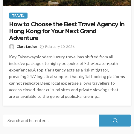
TRAVEL
How to Choose the Best Travel Agency in
Hong Kong for Your Next Grand
Adventure
Clare Louise
February 10, 2026
Key TakeawaysModern luxury travel has shifted from all-
inclusive packages to highly bespoke, off-the-beaten-path
experiences.A top-tier agency acts as a risk mitigator,
providing 24/7 logistical support that digital booking platforms
cannot replicate.Deep local expertise allows travellers to
access closed-door cultural sites and private viewings that
are unavailable to the general public.Partnering...