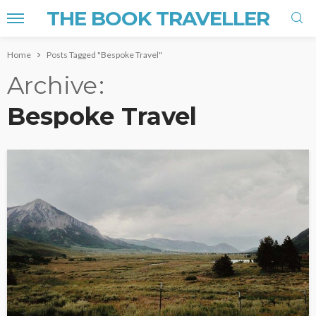
THE BOOK TRAVELLER
Home
Posts Tagged "Bespoke Travel"
Archive
Bespoke Travel