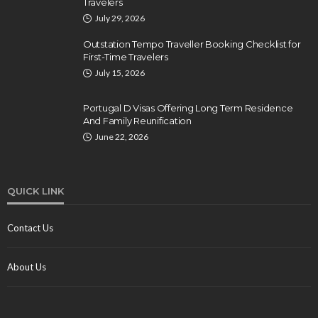
Travelers
July 29, 2026
Outstation Tempo Traveller Booking Checklist for
First-Time Travelers
July 15, 2026
Portugal D Visas Offering Long Term Residence
And Family Reunification
June 22, 2026
QUICK LINK
Contact Us
About Us