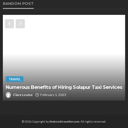
RANDOM POST
TRAVEL
Numerous Benefits of Hiring Solapur Taxi Services
Clare Louise
February 1, 2023
© 2026 Copyright by
thebooktraveller.com
. All rights reserved.