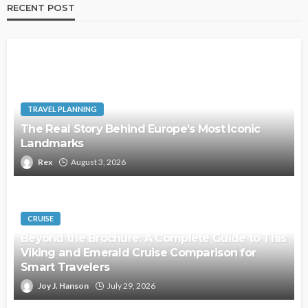
RECENT POST
TRAVEL PLANNING
The Real Story Behind Europe’s Most Iconic
Landmarks
Rex
August 3, 2026
CRUISE
Beyond the Brochure: A Complete Guide to This
Viking and Emerald Cruise Comparison for
Smart Travelers
Joy J. Hanson
July 29, 2026