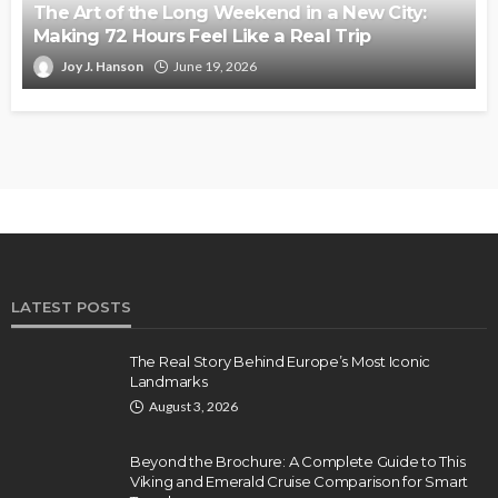
The Art of the Long Weekend in a New City:
Making 72 Hours Feel Like a Real Trip
Joy J. Hanson
June 19, 2026
LATEST POSTS
The Real Story Behind Europe’s Most Iconic
Landmarks
August 3, 2026
Beyond the Brochure: A Complete Guide to This
Viking and Emerald Cruise Comparison for Smart