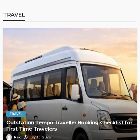
TRAVEL
TRAVEL
Outstation Tempo Traveller Booking Checklist for
First-Time Travelers
Rex
July 15, 2026