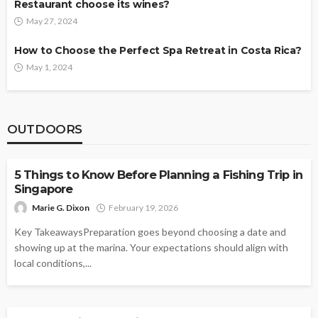
Restaurant choose its wines?
May 27, 2024
How to Choose the Perfect Spa Retreat in Costa Rica?
May 1, 2024
OUTDOORS
OUTDOORS
5 Things to Know Before Planning a Fishing Trip in
Singapore
Marie G. Dixon
February 19, 2026
Key TakeawaysPreparation goes beyond choosing a date and
showing up at the marina. Your expectations should align with
local conditions,...
OUTDOORS