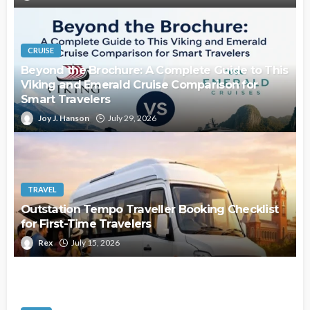
CRUISE
Beyond the Brochure: A Complete Guide to This
Viking and Emerald Cruise Comparison for
Smart Travelers
Joy J. Hanson
July 29, 2026
TRAVEL
Outstation Tempo Traveller Booking Checklist
for First-Time Travelers
Rex
July 15, 2026