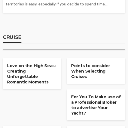
territories is easy, especially if you decide to spend time...
CRUISE
Beyond the Brochure: A Complete Guide to
This Viking and Emerald Cruise Comparison
for Smart Travelers
CRUISE
Joy J. Hanson
July 29, 2026
CRUISE
CRUISE
Love on the High Seas:
Points to consider
Creating
When Selecting
Unforgettable
Cruises
Romantic Moments
CRUISE
For You To Make use of
a Professional Broker
to advertise Your
Yacht?
CRUISE
CRUISE