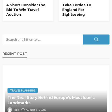
A Short Consider the
Take Ferries To
Bid To Win Travel
England For
Auction
Sightseeing
RECENT POST
TRAVEL PLANNING
The Real Story Behind Europe’s Most Iconic
Landmarks
Rex
August 3, 2026