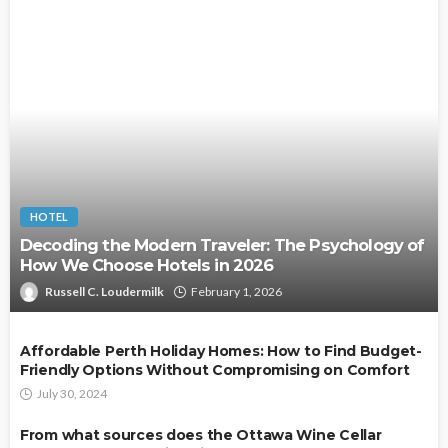
HOTEL
Decoding the Modern Traveler: The Psychology of
How We Choose Hotels in 2026
Russell C. Loudermilk
February 1, 2026
Affordable Perth Holiday Homes: How to Find Budget-
Friendly Options Without Compromising on Comfort
July 30, 2024
From what sources does the Ottawa Wine Cellar