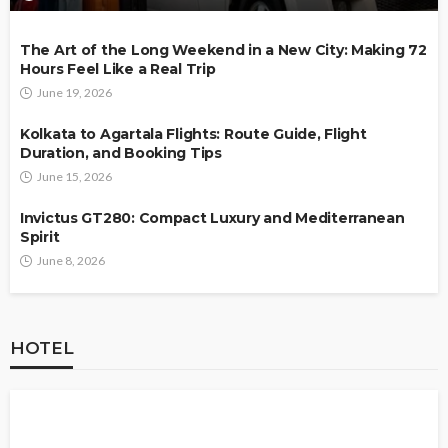
The Art of the Long Weekend in a New City: Making 72
Hours Feel Like a Real Trip
June 19, 2026
Kolkata to Agartala Flights: Route Guide, Flight
Duration, and Booking Tips
June 15, 2026
Invictus GT280: Compact Luxury and Mediterranean
Spirit
June 8, 2026
HOTEL