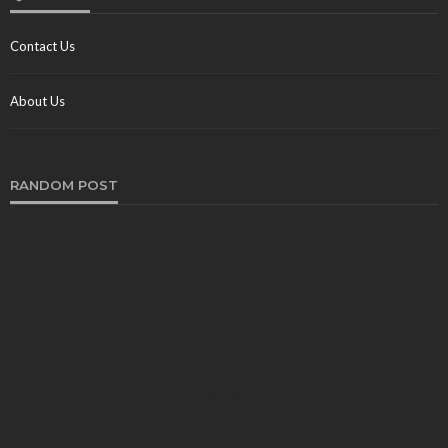
Contact Us
About Us
RANDOM POST
TRAVEL