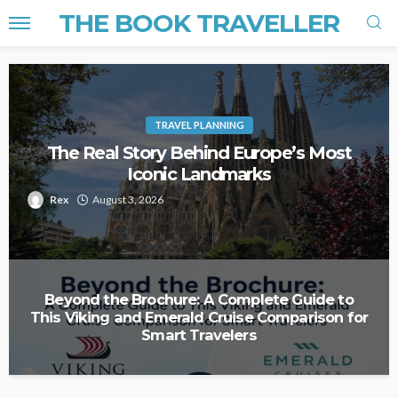
THE BOOK TRAVELLER
TRAVEL PLANNING
The Real Story Behind Europe’s Most
Iconic Landmarks
Rex
August 3, 2026
Beyond the Brochure: A Complete Guide to
This Viking and Emerald Cruise Comparison for
Smart Travelers