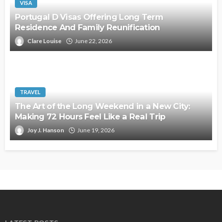
VISA
Portugal D Visas Offering Long Term
Residence And Family Reunification
Clare Louise
June 22, 2026
TRAVEL
The Art of the Long Weekend in a New City:
Making 72 Hours Feel Like a Real Trip
Joy J. Hanson
June 19, 2026