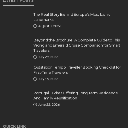
LATEST POSTS
The Real Story Behind Europe’s Most Iconic
Landmarks
August 3, 2026
Beyond the Brochure: A Complete Guide to This
Viking and Emerald Cruise Comparison for Smart
Travelers
July 29, 2026
Outstation Tempo Traveller Booking Checklist for
First-Time Travelers
July 15, 2026
Portugal D Visas Offering Long Term Residence
And Family Reunification
June 22, 2026
QUICK LINK