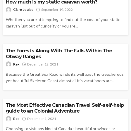
How much is my static caravan worth?
Clare Louise
September 19, 2022
Whether you are attempting to find out the cost of your static
caravan just out of curiosity or you are...
OUTDOORS
The Forests Along With The Falls Within The
Otway Ranges
Rex
December 12, 2021
Because the Great Sea Road winds its well past the treacherous
yet beautiful Skeleton Coast almost all it's vacationers are...
OUTDOORS
The Most Effective Canadian Travel Self-self-help
guide to an Colonial Adventure
Rex
December 1, 2021
Choosing to visit any kind of Canada's beautiful provinces or