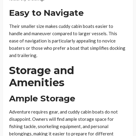
Easy to Navigate
Their smaller size makes cuddy cabin boats easier to
handle and maneuver compared to larger vessels. This
ease of navigation is particularly appealing to novice
boaters or those who prefer a boat that simplifies docking
and trailering.
Storage and
Amenities
Ample Storage
Adventure requires gear, and cuddy cabin boats do not
disappoint. Owners will find ample storage space for
fishing tackle, snorkeling equipment, and personal
belongings, making it easier to prepare for different