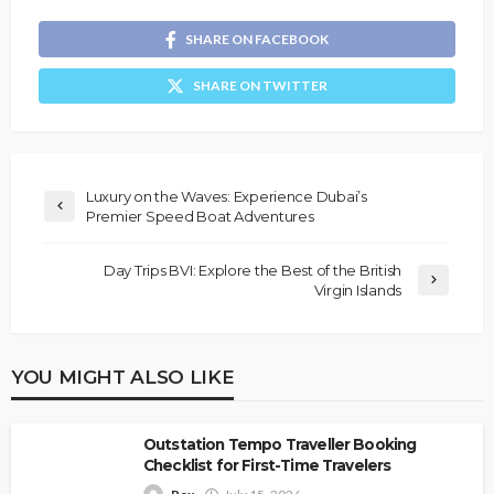
SHARE ON FACEBOOK
SHARE ON TWITTER
Luxury on the Waves: Experience Dubai’s
Premier Speed Boat Adventures
Day Trips BVI: Explore the Best of the British
Virgin Islands
YOU MIGHT ALSO LIKE
Outstation Tempo Traveller Booking
Checklist for First-Time Travelers