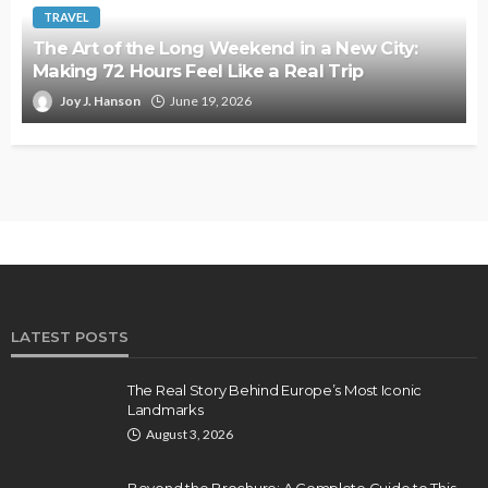
TRAVEL
The Art of the Long Weekend in a New City:
Making 72 Hours Feel Like a Real Trip
Joy J. Hanson
June 19, 2026
LATEST POSTS
The Real Story Behind Europe’s Most Iconic
Landmarks
August 3, 2026