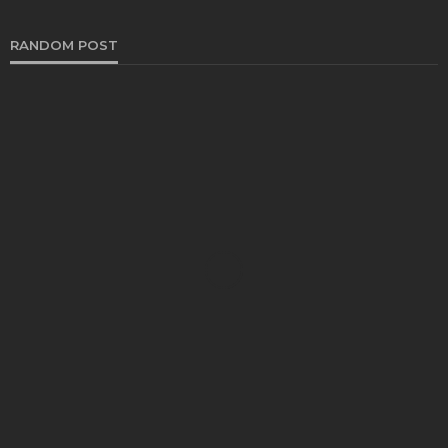
RANDOM POST
TRAVEL
Discovering Peru: A Guide to the Best Machu
Picchu Tours
Joy J. Hanson
December 16, 2023