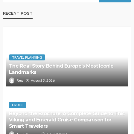
RECENT POST
TRAVEL PLANNING
The Real Story Behind Europe’s Most Iconic
Landmarks
Rex
August 3, 2026
CRUISE
Beyond the Brochure: A Complete Guide to This
Viking and Emerald Cruise Comparison for
Smart Travelers