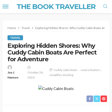
THE BOOK TRAVELLER
Home
Travel
Exploring Hidden Shores: Why Cuddy Cabin Boats Are Per
TRAVEL
Exploring Hidden Shores: Why
Cuddy Cabin Boats Are Perfect
for Adventure
Cuddy cabin boats
novice boaters
Joy J.
October 26,
simplifies docking
Hanson
2024