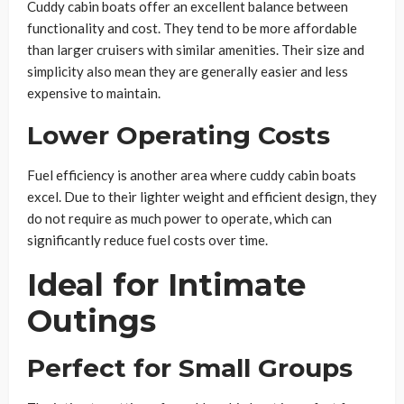
Cuddy cabin boats offer an excellent balance between
functionality and cost. They tend to be more affordable
than larger cruisers with similar amenities. Their size and
simplicity also mean they are generally easier and less
expensive to maintain.
Lower Operating Costs
Fuel efficiency is another area where cuddy cabin boats
excel. Due to their lighter weight and efficient design, they
do not require as much power to operate, which can
significantly reduce fuel costs over time.
Ideal for Intimate
Outings
Perfect for Small Groups