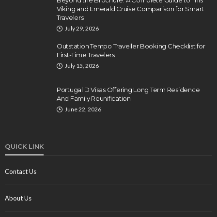
Beyond the Brochure: A Complete Guide to This
Viking and Emerald Cruise Comparison for Smart
Travelers
July 29, 2026
Outstation Tempo Traveller Booking Checklist for
First-Time Travelers
July 15, 2026
Portugal D Visas Offering Long Term Residence
And Family Reunification
June 22, 2026
QUICK LINK
Contact Us
About Us