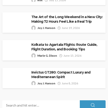
Rex
July 15, 2026
The Art of the Long Weekend in a New City:
Making 72 Hours Feel Like a Real Trip
Joy J. Hanson
June 19, 2026
Kolkata to Agartala Flights: Route Guide,
Flight Duration, and Booking Tips
Marie G. Dixon
June 15, 2026
Invictus GT280: Compact Luxury and
Mediterranean Spirit
Joy J. Hanson
June 8, 2026