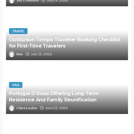
Joy J. Hanson
July 29, 2026
TRAVEL
Outstation Tempo Traveller Booking Checklist
for First-Time Travelers
Rex
July 15, 2026
VISA
Portugal D Visas Offering Long Term
Residence And Family Reunification
Clare Louise
June 22, 2026