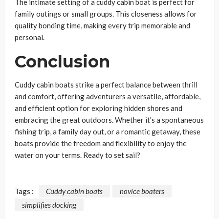
The intimate setting of a cuddy cabin boat is perfect for
family outings or small groups. This closeness allows for
quality bonding time, making every trip memorable and
personal.
Conclusion
Cuddy cabin boats strike a perfect balance between thrill
and comfort, offering adventurers a versatile, affordable,
and efficient option for exploring hidden shores and
embracing the great outdoors. Whether it’s a spontaneous
fishing trip, a family day out, or a romantic getaway, these
boats provide the freedom and flexibility to enjoy the
water on your terms. Ready to set sail?
Tags :
Cuddy cabin boats
novice boaters
simplifies docking