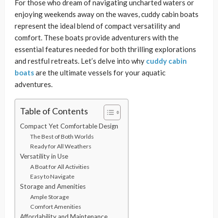
For those who dream of navigating uncharted waters or
enjoying weekends away on the waves, cuddy cabin boats
represent the ideal blend of compact versatility and
comfort. These boats provide adventurers with the
essential features needed for both thrilling explorations
and restful retreats. Let’s delve into why
cuddy cabin
boats
are the ultimate vessels for your aquatic
adventures.
Table of Contents
Compact Yet Comfortable Design
The Best of Both Worlds
Ready for All Weathers
Versatility in Use
A Boat for All Activities
Easy to Navigate
Storage and Amenities
Ample Storage
Comfort Amenities
Affordability and Maintenance