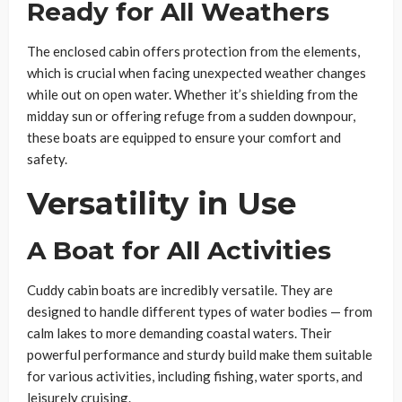
Ready for All Weathers
The enclosed cabin offers protection from the elements,
which is crucial when facing unexpected weather changes
while out on open water. Whether it’s shielding from the
midday sun or offering refuge from a sudden downpour,
these boats are equipped to ensure your comfort and
safety.
Versatility in Use
A Boat for All Activities
Cuddy cabin boats are incredibly versatile. They are
designed to handle different types of water bodies — from
calm lakes to more demanding coastal waters. Their
powerful performance and sturdy build make them suitable
for various activities, including fishing, water sports, and
leisurely cruising.