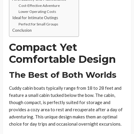
Cost-Effective Adventure
Lower Operating Costs
Ideal for Intimate Outings
Perfect for Small Groups
Conclusion
Compact Yet
Comfortable Design
The Best of Both Worlds
Cuddy cabin boats typically range from 18 to 28 feet and
feature a small cabin tucked below the bow. The cabin,
though compact, is perfectly suited for storage and
provides a cozy area to rest and recuperate after a day of
adventuring. This unique design makes them an optimal
choice for day trips and occasional overnight excursions.