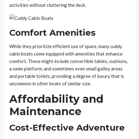
activities without cluttering the deck.
Comfort Amenities
While they prioritize efficient use of space, many cuddy
cabin boats come equipped with amenities that enhance
comfort. These might include convertible tables, cushions,
a swim platform, and sometimes even small galley areas
and portable toilets, providing a degree of luxury that is
uncommon in other boats of similar size.
Affordability and
Maintenance
Cost-Effective Adventure