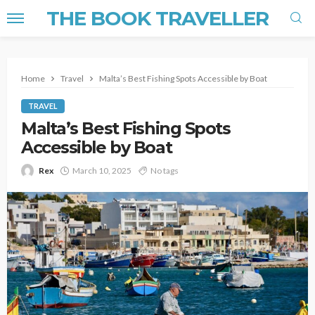
THE BOOK TRAVELLER
Home
Travel
Malta’s Best Fishing Spots Accessible by Boat
TRAVEL
Malta’s Best Fishing Spots
Accessible by Boat
Rex
March 10, 2025
No tags