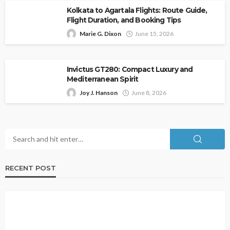
Kolkata to Agartala Flights: Route Guide,
Flight Duration, and Booking Tips
Marie G. Dixon
June 15, 2026
Invictus GT280: Compact Luxury and
Mediterranean Spirit
Joy J. Hanson
June 8, 2026
RECENT POST