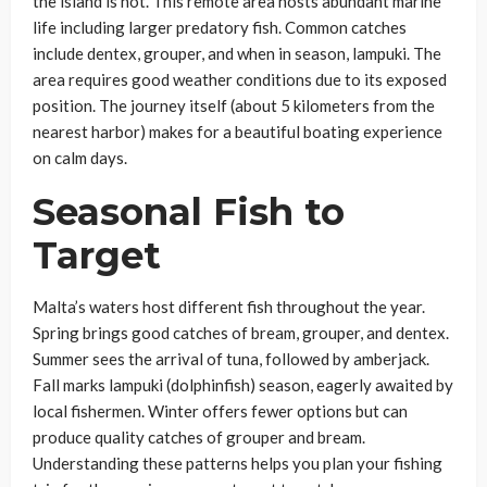
the island is not. This remote area hosts abundant marine
life including larger predatory fish. Common catches
include dentex, grouper, and when in season, lampuki. The
area requires good weather conditions due to its exposed
position. The journey itself (about 5 kilometers from the
nearest harbor) makes for a beautiful boating experience
on calm days.
Seasonal Fish to
Target
Malta’s waters host different fish throughout the year.
Spring brings good catches of bream, grouper, and dentex.
Summer sees the arrival of tuna, followed by amberjack.
Fall marks lampuki (dolphinfish) season, eagerly awaited by
local fishermen. Winter offers fewer options but can
produce quality catches of grouper and bream.
Understanding these patterns helps you plan your fishing