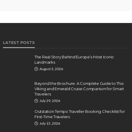
LATEST POSTS
The Real Story Behind Europe’s Most Iconic
Landmarks
August 3, 2026
Beyond the Brochure: A Complete Guide to This
Viking and Emerald Cruise Comparison for Smart
Travelers
July 29, 2026
Outstation Tempo Traveller Booking Checklist for
First-Time Travelers
July 15, 2026