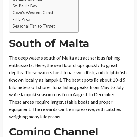
St. Paul’s Bay
Gozo’s Western Coast
Filfla Area
Seasonal Fish to Target
South of Malta
The deep waters south of Malta attract serious fishing
enthusiasts. Here, the sea floor drops quickly to great
depths. These waters host tuna, swordfish, and dolphinfish
(known locally as lampuki). The best spots lie about 10-15
kilometers offshore. Tuna fishing peaks from May to July,
while lampuki season runs from August to December.
These areas require larger, stable boats and proper
equipment. The rewards can be impressive, with catches
weighing many kilograms.
Comino Channel