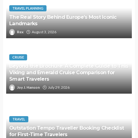
TRAVEL PLANNING
The Real Story Behind Europe’s Most Iconic
Landmarks
Rex
August 3, 2026
CRUISE
Beyond the Brochure: A Complete Guide to This
Viking and Emerald Cruise Comparison for
Smart Travelers
Joy J. Hanson
July 29, 2026
TRAVEL
Outstation Tempo Traveller Booking Checklist
for First-Time Travelers