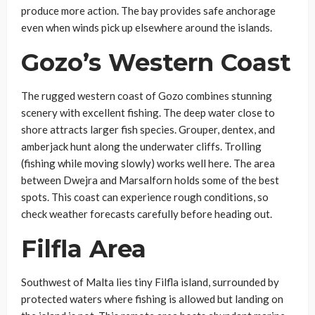
produce more action. The bay provides safe anchorage
even when winds pick up elsewhere around the islands.
Gozo’s Western Coast
The rugged western coast of Gozo combines stunning
scenery with excellent fishing. The deep water close to
shore attracts larger fish species. Grouper, dentex, and
amberjack hunt along the underwater cliffs. Trolling
(fishing while moving slowly) works well here. The area
between Dwejra and Marsalforn holds some of the best
spots. This coast can experience rough conditions, so
check weather forecasts carefully before heading out.
Filfla Area
Southwest of Malta lies tiny Filfla island, surrounded by
protected waters where fishing is allowed but landing on