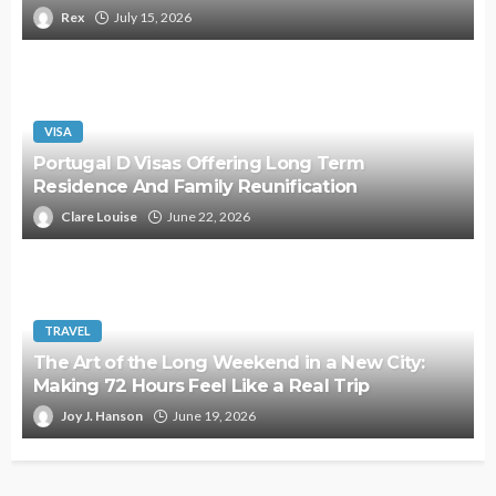
Rex
July 15, 2026
VISA
Portugal D Visas Offering Long Term
Residence And Family Reunification
Clare Louise
June 22, 2026
TRAVEL
The Art of the Long Weekend in a New City:
Making 72 Hours Feel Like a Real Trip
Joy J. Hanson
June 19, 2026