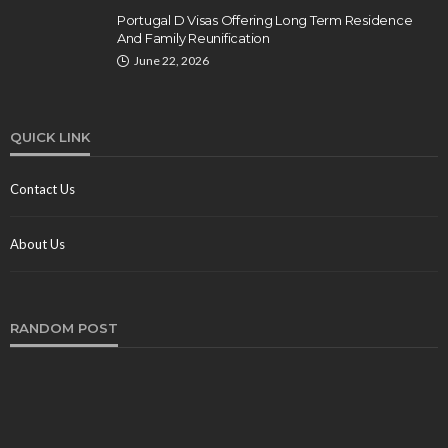
Portugal D Visas Offering Long Term Residence
And Family Reunification
June 22, 2026
QUICK LINK
Contact Us
About Us
RANDOM POST