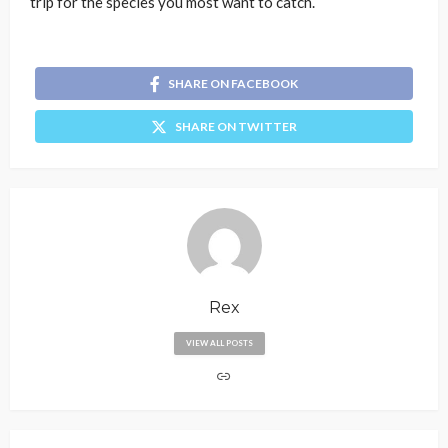
trip for the species you most want to catch.
SHARE ON FACEBOOK
SHARE ON TWITTER
Rex
VIEW ALL POSTS