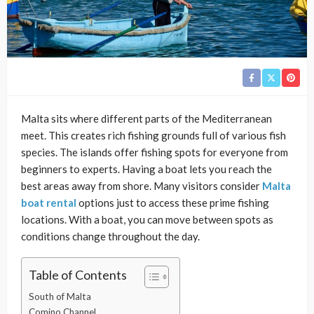
Malta sits where different parts of the Mediterranean
meet. This creates rich fishing grounds full of various fish
species. The islands offer fishing spots for everyone from
beginners to experts. Having a boat lets you reach the
best areas away from shore. Many visitors consider
Malta
boat rental
options just to access these prime fishing
locations. With a boat, you can move between spots as
conditions change throughout the day.
Table of Contents
South of Malta
Comino Channel