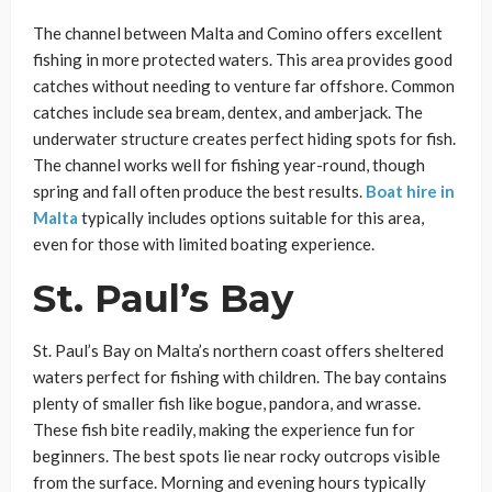
The channel between Malta and Comino offers excellent
fishing in more protected waters. This area provides good
catches without needing to venture far offshore. Common
catches include sea bream, dentex, and amberjack. The
underwater structure creates perfect hiding spots for fish.
The channel works well for fishing year-round, though
spring and fall often produce the best results.
Boat hire in
Malta
typically includes options suitable for this area,
even for those with limited boating experience.
St. Paul’s Bay
St. Paul’s Bay on Malta’s northern coast offers sheltered
waters perfect for fishing with children. The bay contains
plenty of smaller fish like bogue, pandora, and wrasse.
These fish bite readily, making the experience fun for
beginners. The best spots lie near rocky outcrops visible
from the surface. Morning and evening hours typically