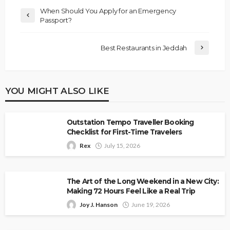
When Should You Apply for an Emergency
Passport?
Best Restaurants in Jeddah
YOU MIGHT ALSO LIKE
Outstation Tempo Traveller Booking
Checklist for First-Time Travelers
Rex
July 15, 2026
The Art of the Long Weekend in a New City:
Making 72 Hours Feel Like a Real Trip
Joy J. Hanson
June 19, 2026