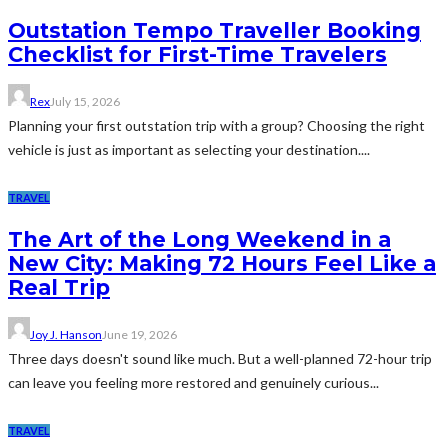
Outstation Tempo Traveller Booking
Checklist for First-Time Travelers
Rex
July 15, 2026
Planning your first outstation trip with a group? Choosing the right
vehicle is just as important as selecting your destination....
TRAVEL
The Art of the Long Weekend in a
New City: Making 72 Hours Feel Like a
Real Trip
Joy J. Hanson
June 19, 2026
Three days doesn't sound like much. But a well-planned 72-hour trip
can leave you feeling more restored and genuinely curious...
TRAVEL