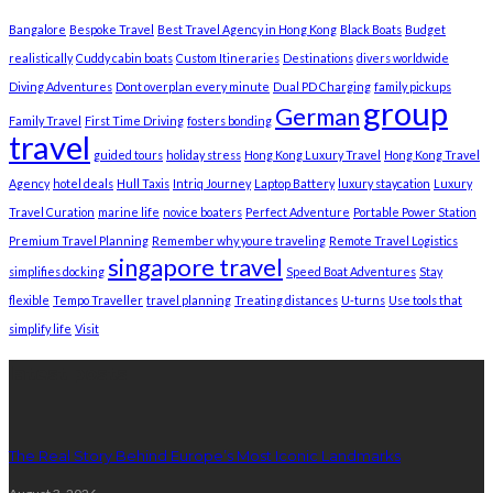
Bangalore
Bespoke Travel
Best Travel Agency in Hong Kong
Black Boats
Budget
realistically
Cuddy cabin boats
Custom Itineraries
Destinations
divers worldwide
Diving Adventures
Dont overplan every minute
Dual PD Charging
family pickups
group
German
Family Travel
First Time Driving
fosters bonding
travel
guided tours
holiday stress
Hong Kong Luxury Travel
Hong Kong Travel
Agency
hotel deals
Hull Taxis
Intriq Journey
Laptop Battery
luxury staycation
Luxury
Travel Curation
marine life
novice boaters
Perfect Adventure
Portable Power Station
Premium Travel Planning
Remember why youre traveling
Remote Travel Logistics
singapore travel
simplifies docking
Speed Boat Adventures
Stay
flexible
Tempo Traveller
travel planning
Treating distances
U-turns
Use tools that
simplify life
Visit
latest posts
The Real Story Behind Europe’s Most Iconic Landmarks