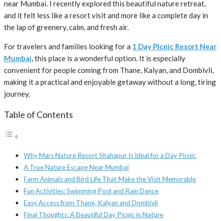
near Mumbai. I recently explored this beautiful nature retreat,
and it felt less like a resort visit and more like a complete day in
the lap of greenery, calm, and fresh air.
For travelers and families looking for a
1 Day Picnic Resort Near
Mumbai
, this place is a wonderful option. It is especially
convenient for people coming from Thane, Kalyan, and Dombivli,
making it a practical and enjoyable getaway without a long, tiring
journey.
Table of Contents
Why Mars Nature Resort Shahapur Is Ideal for a Day Picnic
A True Nature Escape Near Mumbai
Farm Animals and Bird Life That Make the Visit Memorable
Fun Activities: Swimming Pool and Rain Dance
Easy Access from Thane, Kalyan and Dombivli
Final Thoughts: A Beautiful Day Picnic in Nature