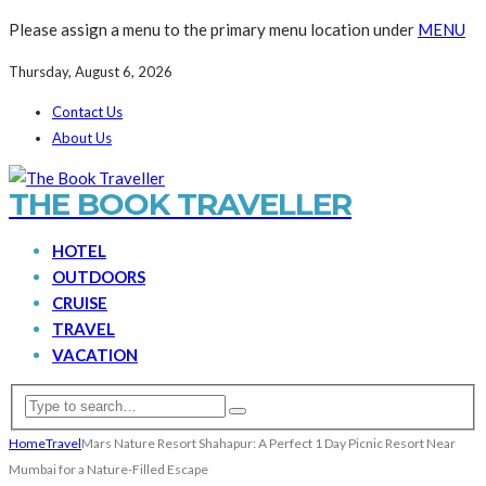
Please assign a menu to the primary menu location under
MENU
Thursday, August 6, 2026
Contact Us
About Us
THE BOOK TRAVELLER
HOTEL
OUTDOORS
CRUISE
TRAVEL
VACATION
Home
Travel
Mars Nature Resort Shahapur: A Perfect 1 Day Picnic Resort Near
Mumbai for a Nature-Filled Escape