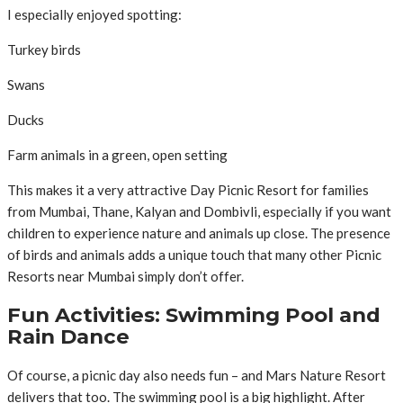
I especially enjoyed spotting:
Turkey birds
Swans
Ducks
Farm animals in a green, open setting
This makes it a very attractive Day Picnic Resort for families
from Mumbai, Thane, Kalyan and Dombivli, especially if you want
children to experience nature and animals up close. The presence
of birds and animals adds a unique touch that many other Picnic
Resorts near Mumbai simply don’t offer.
Fun Activities: Swimming Pool and
Rain Dance
Of course, a picnic day also needs fun – and Mars Nature Resort
delivers that too. The swimming pool is a big highlight. After