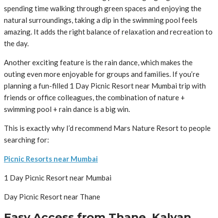
spending time walking through green spaces and enjoying the
natural surroundings, taking a dip in the swimming pool feels
amazing. It adds the right balance of relaxation and recreation to
the day.
Another exciting feature is the rain dance, which makes the
outing even more enjoyable for groups and families. If you’re
planning a fun-filled 1 Day Picnic Resort near Mumbai trip with
friends or office colleagues, the combination of nature +
swimming pool + rain dance is a big win.
This is exactly why I’d recommend Mars Nature Resort to people
searching for:
Picnic Resorts near Mumbai
1 Day Picnic Resort near Mumbai
Day Picnic Resort near Thane
Easy Access from Thane, Kalyan