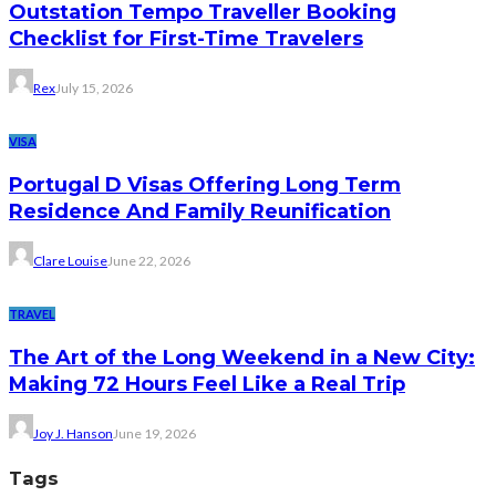
Outstation Tempo Traveller Booking
Checklist for First-Time Travelers
Rex
July 15, 2026
VISA
Portugal D Visas Offering Long Term
Residence And Family Reunification
Clare Louise
June 22, 2026
TRAVEL
The Art of the Long Weekend in a New City:
Making 72 Hours Feel Like a Real Trip
Joy J. Hanson
June 19, 2026
Tags