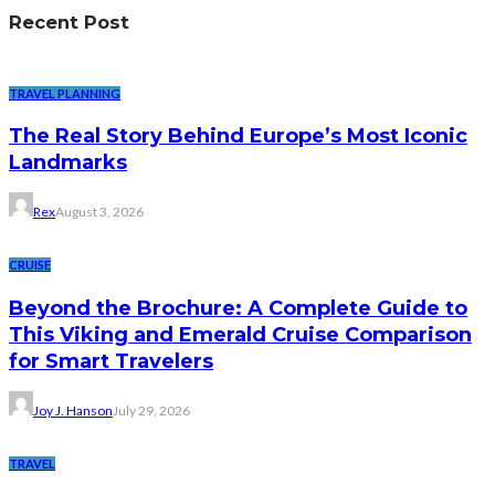
Recent Post
TRAVEL PLANNING
The Real Story Behind Europe’s Most Iconic
Landmarks
Rex
August 3, 2026
CRUISE
Beyond the Brochure: A Complete Guide to
This Viking and Emerald Cruise Comparison
for Smart Travelers
Joy J. Hanson
July 29, 2026
TRAVEL