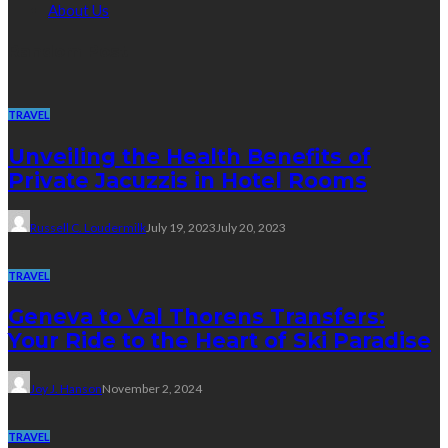
About Us
Random Post
TRAVEL
Unveiling the Health Benefits of
Private Jacuzzis in Hotel Rooms
Russell C. Loudermilk
July 19, 2023
July 20, 2023
TRAVEL
Geneva to Val Thorens Transfers:
Your Ride to the Heart of Ski Paradise
Joy J. Hanson
November 2, 2024
TRAVEL