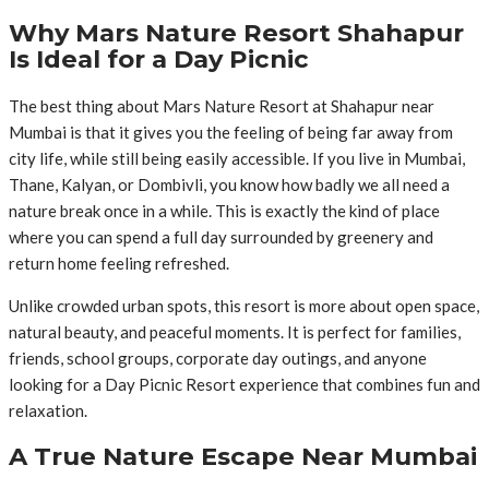
Why Mars Nature Resort Shahapur
Is Ideal for a Day Picnic
The best thing about Mars Nature Resort at Shahapur near
Mumbai is that it gives you the feeling of being far away from
city life, while still being easily accessible. If you live in Mumbai,
Thane, Kalyan, or Dombivli, you know how badly we all need a
nature break once in a while. This is exactly the kind of place
where you can spend a full day surrounded by greenery and
return home feeling refreshed.
Unlike crowded urban spots, this resort is more about open space,
natural beauty, and peaceful moments. It is perfect for families,
friends, school groups, corporate day outings, and anyone
looking for a Day Picnic Resort experience that combines fun and
relaxation.
A True Nature Escape Near Mumbai