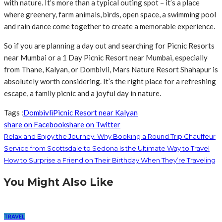
with nature. It’s more than a typical outing spot – it’s a place
where greenery, farm animals, birds, open space, a swimming pool
and rain dance come together to create a memorable experience.
So if you are planning a day out and searching for Picnic Resorts
near Mumbai or a 1 Day Picnic Resort near Mumbai, especially
from Thane, Kalyan, or Dombivli, Mars Nature Resort Shahapur is
absolutely worth considering. It’s the right place for a refreshing
escape, a family picnic and a joyful day in nature.
Tags :
Dombivli
Picnic Resort near Kalyan
share on Facebook
share on Twitter
Relax and Enjoy the Journey: Why Booking a Round Trip Chauffeur
Service from Scottsdale to Sedona Is the Ultimate Way to Travel
How to Surprise a Friend on Their Birthday When They’re Traveling
You Might Also Like
TRAVEL