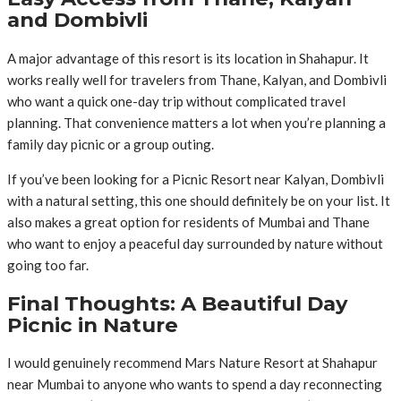
and Dombivli
A major advantage of this resort is its location in Shahapur. It
works really well for travelers from Thane, Kalyan, and Dombivli
who want a quick one-day trip without complicated travel
planning. That convenience matters a lot when you’re planning a
family day picnic or a group outing.
If you’ve been looking for a Picnic Resort near Kalyan, Dombivli
with a natural setting, this one should definitely be on your list. It
also makes a great option for residents of Mumbai and Thane
who want to enjoy a peaceful day surrounded by nature without
going too far.
Final Thoughts: A Beautiful Day
Picnic in Nature
I would genuinely recommend Mars Nature Resort at Shahapur
near Mumbai to anyone who wants to spend a day reconnecting