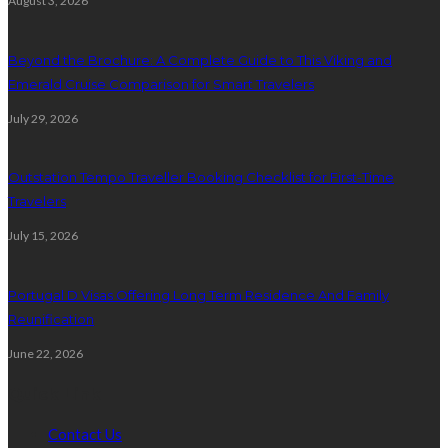
August 3, 2026
Beyond the Brochure: A Complete Guide to This Viking and
Emerald Cruise Comparison for Smart Travelers
July 29, 2026
Outstation Tempo Traveller Booking Checklist for First-Time
Travelers
July 15, 2026
Portugal D Visas Offering Long Term Residence And Family
Reunification
June 22, 2026
Quick Link
Contact Us