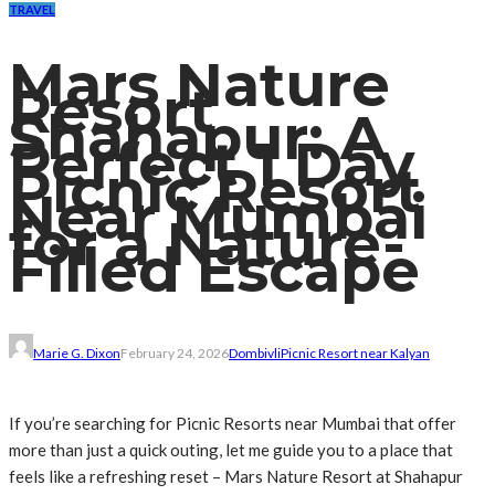
TRAVEL
Mars Nature
Resort
Shahapur: A
Perfect 1 Day
Picnic Resort
Near Mumbai
for a Nature-
Filled Escape
Marie G. Dixon
February 24, 2026
Dombivli
Picnic Resort near Kalyan
If you’re searching for Picnic Resorts near Mumbai that offer
more than just a quick outing, let me guide you to a place that
feels like a refreshing reset – Mars Nature Resort at Shahapur