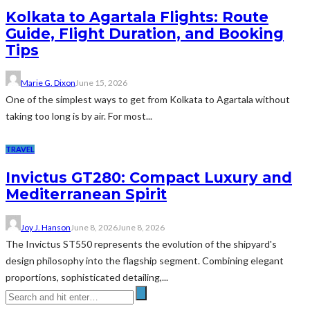
Kolkata to Agartala Flights: Route
Guide, Flight Duration, and Booking
Tips
Marie G. Dixon
June 15, 2026
One of the simplest ways to get from Kolkata to Agartala without
taking too long is by air. For most...
TRAVEL
Invictus GT280: Compact Luxury and
Mediterranean Spirit
Joy J. Hanson
June 8, 2026
June 8, 2026
The Invictus ST550 represents the evolution of the shipyard's
design philosophy into the flagship segment. Combining elegant
proportions, sophisticated detailing,...