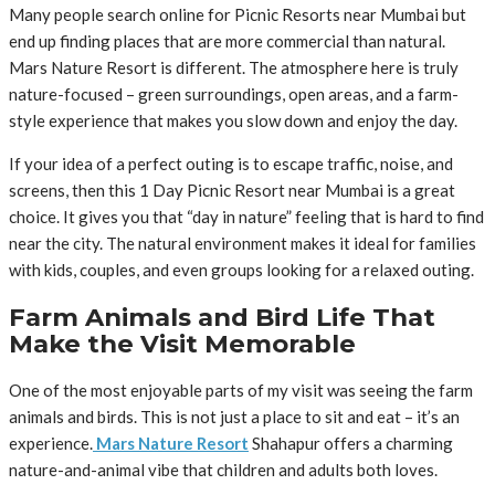
Many people search online for Picnic Resorts near Mumbai but
end up finding places that are more commercial than natural.
Mars Nature Resort is different. The atmosphere here is truly
nature-focused – green surroundings, open areas, and a farm-
style experience that makes you slow down and enjoy the day.
If your idea of a perfect outing is to escape traffic, noise, and
screens, then this 1 Day Picnic Resort near Mumbai is a great
choice. It gives you that “day in nature” feeling that is hard to find
near the city. The natural environment makes it ideal for families
with kids, couples, and even groups looking for a relaxed outing.
Farm Animals and Bird Life That
Make the Visit Memorable
One of the most enjoyable parts of my visit was seeing the farm
animals and birds. This is not just a place to sit and eat – it’s an
experience.
Mars Nature Resort
Shahapur offers a charming
nature-and-animal vibe that children and adults both loves.