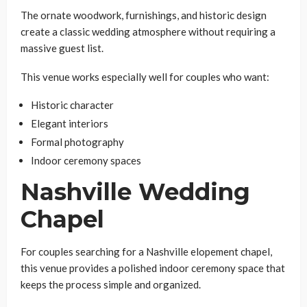
The ornate woodwork, furnishings, and historic design
create a classic wedding atmosphere without requiring a
massive guest list.
This venue works especially well for couples who want:
Historic character
Elegant interiors
Formal photography
Indoor ceremony spaces
Nashville Wedding
Chapel
For couples searching for a Nashville elopement chapel,
this venue provides a polished indoor ceremony space that
keeps the process simple and organized.