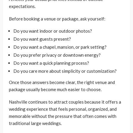
expectations.
Before booking a venue or package, ask yourself:
Do you want indoor or outdoor photos?
Do you want guests present?
Do you want a chapel, mansion, or park setting?
Do you prefer privacy or downtown energy?
Do you want a quick planning process?
Do you care more about simplicity or customization?
Once those answers become clear, the right venue and
package usually become much easier to choose.
Nashville continues to attract couples because it offers a
wedding experience that feels personal, organized, and
memorable without the pressure that often comes with
traditional large weddings.