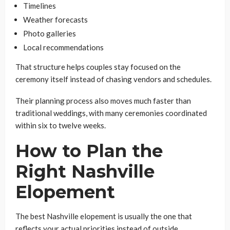
Timelines
Weather forecasts
Photo galleries
Local recommendations
That structure helps couples stay focused on the
ceremony itself instead of chasing vendors and schedules.
Their planning process also moves much faster than
traditional weddings, with many ceremonies coordinated
within six to twelve weeks.
How to Plan the
Right Nashville
Elopement
The best Nashville elopement is usually the one that
reflects your actual priorities instead of outside