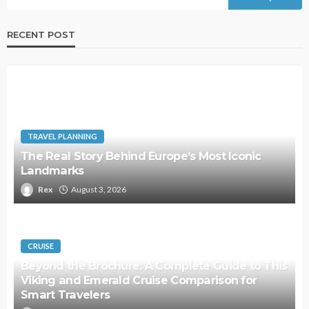
RECENT POST
TRAVEL PLANNING
The Real Story Behind Europe’s Most Iconic
Landmarks
Rex
August 3, 2026
CRUISE
Beyond the Brochure: A Complete Guide to This
Viking and Emerald Cruise Comparison for
Smart Travelers