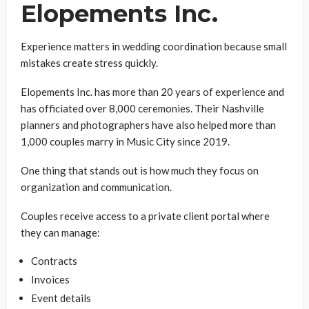
Elopements Inc.
Experience matters in wedding coordination because small
mistakes create stress quickly.
Elopements Inc. has more than 20 years of experience and
has officiated over 8,000 ceremonies. Their Nashville
planners and photographers have also helped more than
1,000 couples marry in Music City since 2019.
One thing that stands out is how much they focus on
organization and communication.
Couples receive access to a private client portal where
they can manage:
Contracts
Invoices
Event details