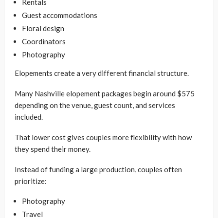
Rentals
Guest accommodations
Floral design
Coordinators
Photography
Elopements create a very different financial structure.
Many Nashville elopement packages begin around $575
depending on the venue, guest count, and services
included.
That lower cost gives couples more flexibility with how
they spend their money.
Instead of funding a large production, couples often
prioritize:
Photography
Travel