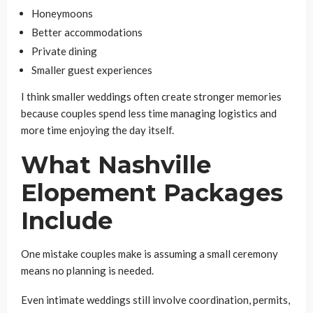
Honeymoons
Better accommodations
Private dining
Smaller guest experiences
I think smaller weddings often create stronger memories
because couples spend less time managing logistics and
more time enjoying the day itself.
What Nashville
Elopement Packages
Include
One mistake couples make is assuming a small ceremony
means no planning is needed.
Even intimate weddings still involve coordination, permits,