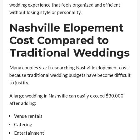
wedding experience that feels organized and efficient
without losing style or personality.
Nashville Elopement
Cost Compared to
Traditional Weddings
Many couples start researching Nashville elopement cost
because traditional wedding budgets have become difficult
to justify.
A large wedding in Nashville can easily exceed $30,000
after adding:
Venue rentals
Catering
Entertainment