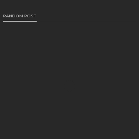
RANDOM POST
CRUISE
Beyond the Brochure: A Complete Guide to This
Viking and Emerald Cruise Comparison for Smart
Travelers
Joy J. Hanson
July 29, 2026