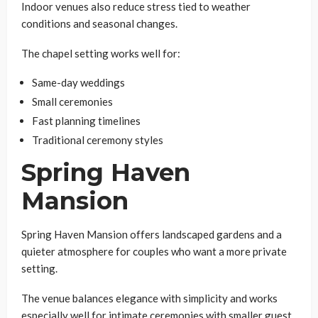
Indoor venues also reduce stress tied to weather
conditions and seasonal changes.
The chapel setting works well for:
Same-day weddings
Small ceremonies
Fast planning timelines
Traditional ceremony styles
Spring Haven
Mansion
Spring Haven Mansion offers landscaped gardens and a
quieter atmosphere for couples who want a more private
setting.
The venue balances elegance with simplicity and works
especially well for intimate ceremonies with smaller guest