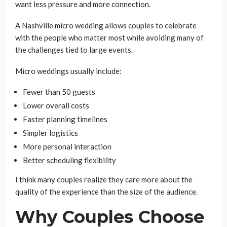
want less pressure and more connection.
A Nashville micro wedding allows couples to celebrate
with the people who matter most while avoiding many of
the challenges tied to large events.
Micro weddings usually include:
Fewer than 50 guests
Lower overall costs
Faster planning timelines
Simpler logistics
More personal interaction
Better scheduling flexibility
I think many couples realize they care more about the
quality of the experience than the size of the audience.
Why Couples Choose