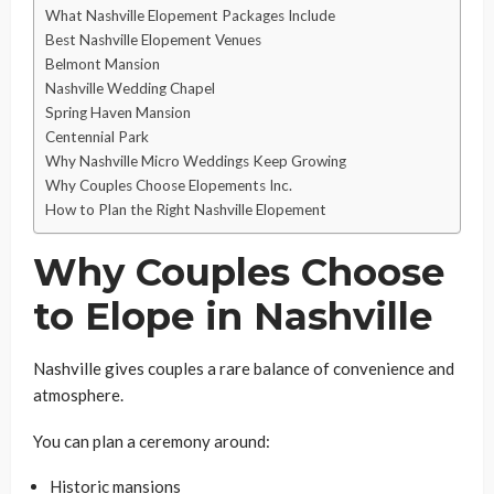
What Nashville Elopement Packages Include
Best Nashville Elopement Venues
Belmont Mansion
Nashville Wedding Chapel
Spring Haven Mansion
Centennial Park
Why Nashville Micro Weddings Keep Growing
Why Couples Choose Elopements Inc.
How to Plan the Right Nashville Elopement
Why Couples Choose
to Elope in Nashville
Nashville gives couples a rare balance of convenience and
atmosphere.
You can plan a ceremony around:
Historic mansions