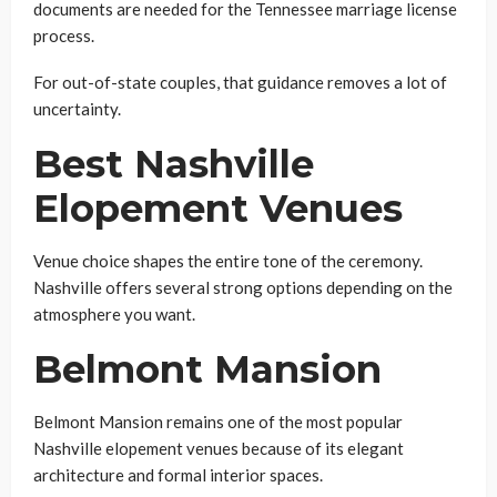
documents are needed for the Tennessee marriage license
process.
For out-of-state couples, that guidance removes a lot of
uncertainty.
Best Nashville
Elopement Venues
Venue choice shapes the entire tone of the ceremony.
Nashville offers several strong options depending on the
atmosphere you want.
Belmont Mansion
Belmont Mansion remains one of the most popular
Nashville elopement venues because of its elegant
architecture and formal interior spaces.