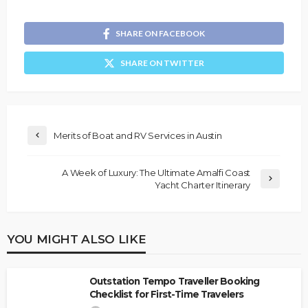
SHARE ON FACEBOOK
SHARE ON TWITTER
Merits of Boat and RV Services in Austin
A Week of Luxury: The Ultimate Amalfi Coast
Yacht Charter Itinerary
YOU MIGHT ALSO LIKE
Outstation Tempo Traveller Booking
Checklist for First-Time Travelers