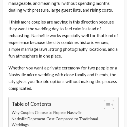
manageable, and meaningful without spending months
dealing with pressure, large guest lists, and rising costs.
I think more couples are moving in this direction because
they want the wedding day to feel calm instead of
exhausting. Nashville works especially well for that kind of
experience because the city combines historic venues,
simple marriage laws, strong photography locations, and a
fun atmosphere in one place.
Whether you want a private ceremony for two people or a
Nashville micro wedding with close family and friends, the
city gives you flexible options without making the process
complicated.
Table of Contents
Why Couples Choose to Elope in Nashville
Nashville Elopement Cost Compared to Traditional
Weddings