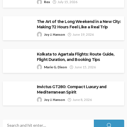
Rex
July 15, 2026
The Art of the Long Weekend in a New City:
Making 72 Hours Feel Like a Real Trip
Joy J. Hanson
June 19, 2026
Kolkata to Agartala Flights: Route Guide,
Flight Duration, and Booking Tips
Marie G. Dixon
June 15, 2026
Invictus GT280: Compact Luxury and
Mediterranean Spirit
Joy J. Hanson
June 8, 2026