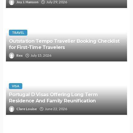
Joy J. Hanson
July 29, 2026
TRAVEL
Outstation Tempo Traveller Booking Checklist
for First-Time Travelers
Rex
July 15, 2026
VISA
Portugal D Visas Offering Long Term
Residence And Family Reunification
Clare Louise
June 22, 2026