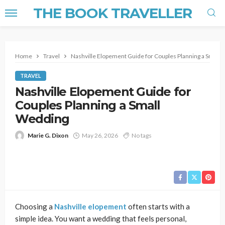
THE BOOK TRAVELLER
Home
Travel
Nashville Elopement Guide for Couples Planning a Small
TRAVEL
Nashville Elopement Guide for
Couples Planning a Small
Wedding
Marie G. Dixon
May 26, 2026
No tags
Choosing a
Nashville elopement
often starts with a
simple idea. You want a wedding that feels personal,