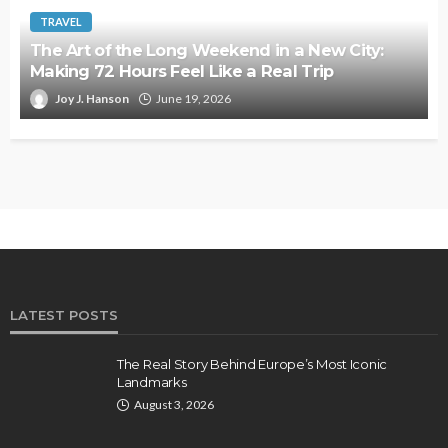
TRAVEL
The Art of the Long Weekend in a New City:
Making 72 Hours Feel Like a Real Trip
Joy J. Hanson
June 19, 2026
LATEST POSTS
The Real Story Behind Europe’s Most Iconic
Landmarks
August 3, 2026