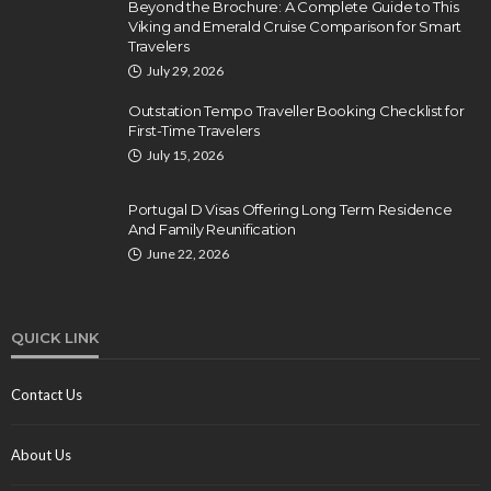
Beyond the Brochure: A Complete Guide to This
Viking and Emerald Cruise Comparison for Smart
Travelers
July 29, 2026
Outstation Tempo Traveller Booking Checklist for
First-Time Travelers
July 15, 2026
Portugal D Visas Offering Long Term Residence
And Family Reunification
June 22, 2026
QUICK LINK
Contact Us
About Us