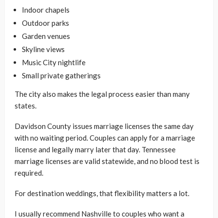
Indoor chapels
Outdoor parks
Garden venues
Skyline views
Music City nightlife
Small private gatherings
The city also makes the legal process easier than many
states.
Davidson County issues marriage licenses the same day
with no waiting period. Couples can apply for a marriage
license and legally marry later that day. Tennessee
marriage licenses are valid statewide, and no blood test is
required.
For destination weddings, that flexibility matters a lot.
I usually recommend Nashville to couples who want a