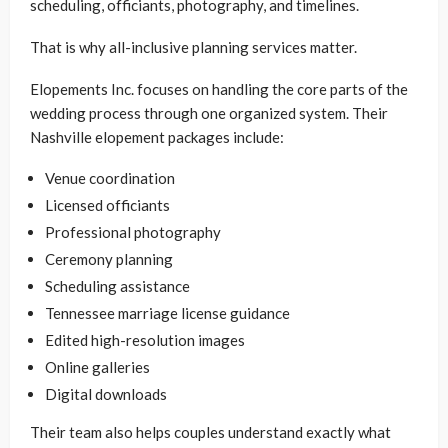
scheduling, officiants, photography, and timelines.
That is why all-inclusive planning services matter.
Elopements Inc. focuses on handling the core parts of the
wedding process through one organized system. Their
Nashville elopement packages include:
Venue coordination
Licensed officiants
Professional photography
Ceremony planning
Scheduling assistance
Tennessee marriage license guidance
Edited high-resolution images
Online galleries
Digital downloads
Their team also helps couples understand exactly what