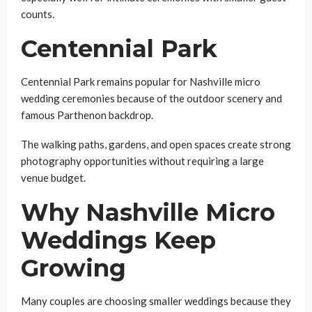
counts.
Centennial Park
Centennial Park remains popular for Nashville micro
wedding ceremonies because of the outdoor scenery and
famous Parthenon backdrop.
The walking paths, gardens, and open spaces create strong
photography opportunities without requiring a large
venue budget.
Why Nashville Micro
Weddings Keep
Growing
Many couples are choosing smaller weddings because they