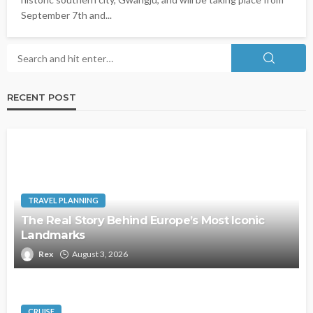
September 7th and...
RECENT POST
TRAVEL PLANNING
The Real Story Behind Europe’s Most Iconic
Landmarks
Rex
August 3, 2026
CRUISE