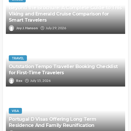
Beyond the Brochure: A Complete Guide to This
Viking and Emerald Cruise Comparison for
Smart Travelers
Joy J. Hanson
July 29, 2026
TRAVEL
Outstation Tempo Traveller Booking Checklist
for First-Time Travelers
Rex
July 15, 2026
VISA
Portugal D Visas Offering Long Term
Residence And Family Reunification