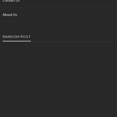
Contact Us
About Us
RANDOM POST
TRAVEL
Pharaonic Trails: Trekking Beyond the Pyramids in
Egypt’s Wilderness