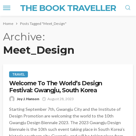
THE BOOK TRAVELLER
Home
Posts Tagged "Meet_Design"
Archive
Meet_Design
TRAVEL
Welcome To The World’s Design
Festival: Gwangju, South Korea
Joy J. Hanson
August 28, 2023
Starting September 7th, Gwangju City and the Institute of
Design Promotion are welcoming the world to the 10th
Gwangju Design Biennale 2023. The 2023 Gwangju Design
Biennale is the 10th such event taking place in South Korea’s
historic southern city, Gwangju, and will be taking place from