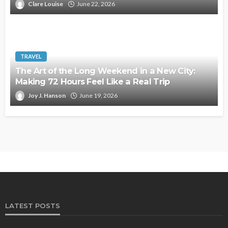
Clare Louise
June 22, 2026
TRAVEL
The Art of the Long Weekend in a New City:
Making 72 Hours Feel Like a Real Trip
Joy J. Hanson
June 19, 2026
LATEST POSTS