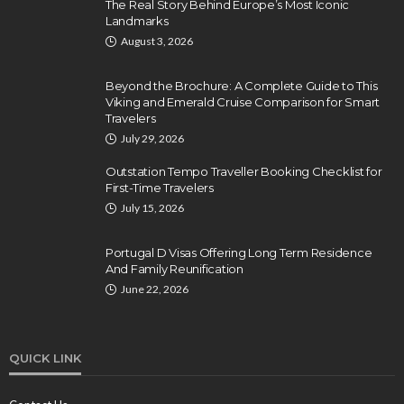
The Real Story Behind Europe’s Most Iconic
Landmarks
August 3, 2026
Beyond the Brochure: A Complete Guide to This
Viking and Emerald Cruise Comparison for Smart
Travelers
July 29, 2026
Outstation Tempo Traveller Booking Checklist for
First-Time Travelers
July 15, 2026
Portugal D Visas Offering Long Term Residence
And Family Reunification
June 22, 2026
QUICK LINK