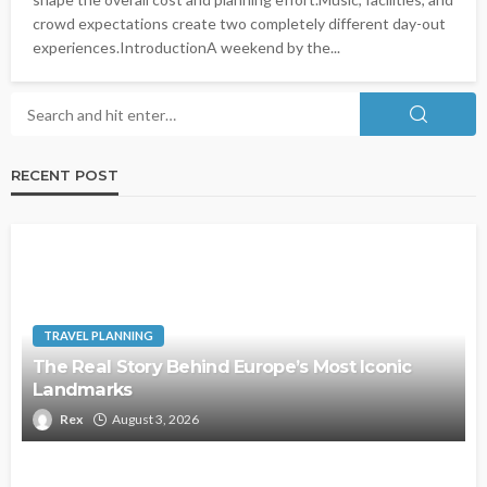
crowd expectations create two completely different day-out
experiences.IntroductionA weekend by the...
RECENT POST
TRAVEL PLANNING
The Real Story Behind Europe’s Most Iconic
Landmarks
Rex
August 3, 2026