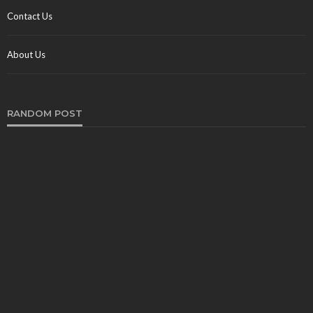
Contact Us
About Us
RANDOM POST
TRAVEL
The Magic of Costa Rica: An Adventure Through