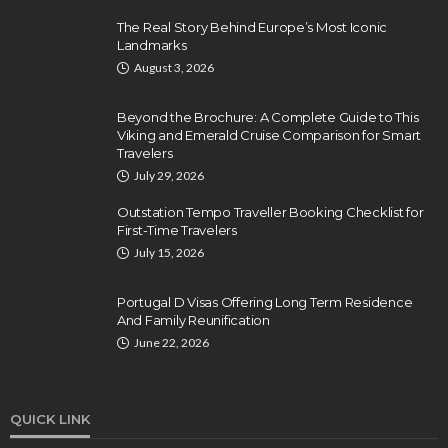
The Real Story Behind Europe’s Most Iconic
Landmarks
August 3, 2026
Beyond the Brochure: A Complete Guide to This
Viking and Emerald Cruise Comparison for Smart
Travelers
July 29, 2026
Outstation Tempo Traveller Booking Checklist for
First-Time Travelers
July 15, 2026
Portugal D Visas Offering Long Term Residence
And Family Reunification
June 22, 2026
QUICK LINK