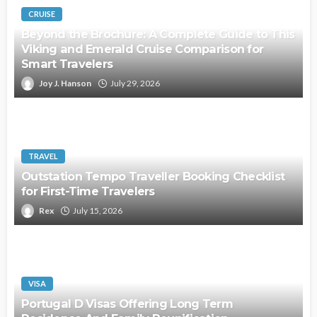
CRUISE
Beyond the Brochure: A Complete Guide to This
Viking and Emerald Cruise Comparison for
Smart Travelers
Joy J. Hanson
July 29, 2026
TRAVEL
Outstation Tempo Traveller Booking Checklist
for First-Time Travelers
Rex
July 15, 2026
VISA
Portugal D Visas Offering Long Term