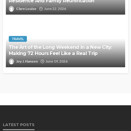
Residence And Family Reunification
Clare Louise
June 22, 2026
TRAVEL
The Art of the Long Weekend in a New City:
Making 72 Hours Feel Like a Real Trip
Joy J. Hanson
June 19, 2026
LATEST POSTS