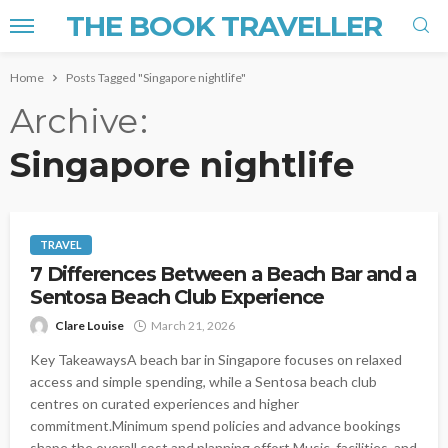
THE BOOK TRAVELLER
Home
Posts Tagged "Singapore nightlife"
Archive
Singapore nightlife
TRAVEL
7 Differences Between a Beach Bar and a
Sentosa Beach Club Experience
Clare Louise
March 21, 2026
Key TakeawaysA beach bar in Singapore focuses on relaxed
access and simple spending, while a Sentosa beach club
centres on curated experiences and higher
commitment.Minimum spend policies and advance bookings
shape the overall cost and planning effort.Music, facilities, and