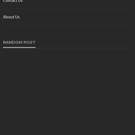
Contact Us
About Us
RANDOM POST
TRAVEL
Best Chauffeur Cars for a Chauffeur Tour in
Windsor