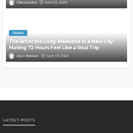
Clare Louise
June 22, 2026
TRAVEL
The Art of the Long Weekend in a New City:
Making 72 Hours Feel Like a Real Trip
Joy J. Hanson
June 19, 2026
LATEST POSTS