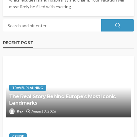
most likely be filled with exciting...
RECENT POST
TRAVEL PLANNING
The Real Story Behind Europe’s Most Iconic
Landmarks
Rex
August 3, 2026
CRUISE