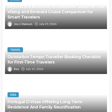
Beyond the Brochure: A Complete Guide to This
Viking and Emerald Cruise Comparison for
Smart Travelers
Joy J. Hanson
July 29, 2026
TRAVEL
Outstation Tempo Traveller Booking Checklist
for First-Time Travelers
Rex
July 15, 2026
VISA
Portugal D Visas Offering Long Term
Residence And Family Reunification