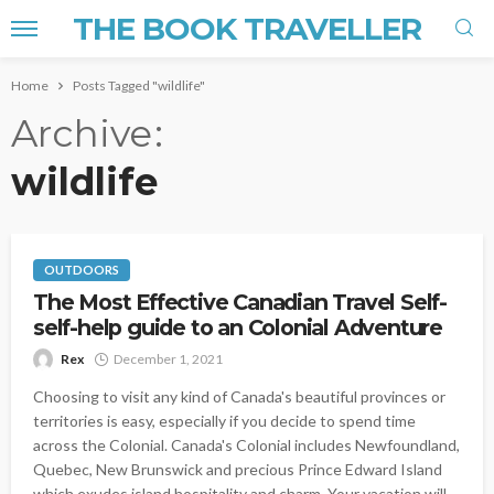
THE BOOK TRAVELLER
Home
Posts Tagged "wildlife"
Archive
wildlife
OUTDOORS
The Most Effective Canadian Travel Self-
self-help guide to an Colonial Adventure
Rex
December 1, 2021
Choosing to visit any kind of Canada's beautiful provinces or
territories is easy, especially if you decide to spend time
across the Colonial. Canada's Colonial includes Newfoundland,
Quebec, New Brunswick and precious Prince Edward Island
which exudes island hospitality and charm. Your vacation will