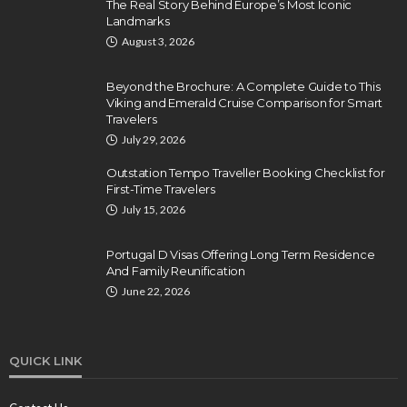
The Real Story Behind Europe’s Most Iconic
Landmarks
August 3, 2026
Beyond the Brochure: A Complete Guide to This
Viking and Emerald Cruise Comparison for Smart
Travelers
July 29, 2026
Outstation Tempo Traveller Booking Checklist for
First-Time Travelers
July 15, 2026
Portugal D Visas Offering Long Term Residence
And Family Reunification
June 22, 2026
QUICK LINK