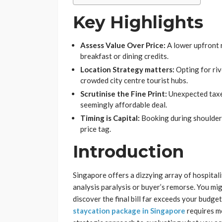
Key Highlights
Assess Value Over Price:
A lower upfront r
breakfast or dining credits.
Location Strategy matters:
Opting for riv
crowded city centre tourist hubs.
Scrutinise the Fine Print:
Unexpected taxes
seemingly affordable deal.
Timing is Capital:
Booking during shoulder
price tag.
Introduction
Singapore offers a dizzying array of hospital
analysis paralysis or buyer’s remorse. You mi
discover the final bill far exceeds your budget
staycation package in Singapore
requires mo