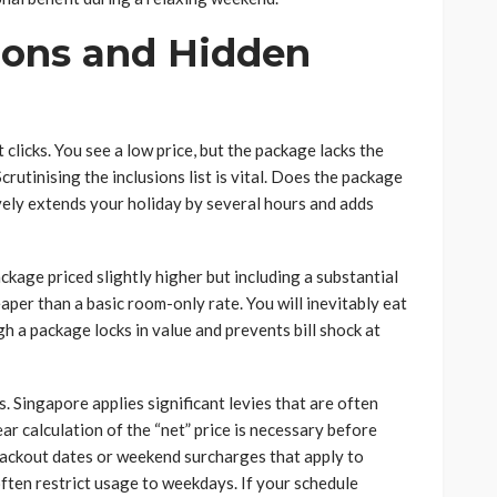
ions and Hidden
 clicks. You see a low price, but the package lacks the
utinising the inclusions list is vital. Does the package
ively extends your holiday by several hours and adds
ackage priced slightly higher but including a substantial
per than a basic room-only rate. You will inevitably eat
h a package locks in value and prevents bill shock at
. Singapore applies significant levies that are often
ear calculation of the “net” price is necessary before
lackout dates or weekend surcharges that apply to
often restrict usage to weekdays. If your schedule