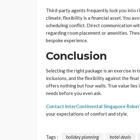
Third-party agents frequently lock you into ri
climate, flexibility is a financial asset. You 
scheduling conflict. Direct communication wit
regarding room placement or amenities. These 
bespoke experience.
Conclusion
Selecting the right package is an exercise in 
inclusions, and the flexibility against the fin
offers nothing but four walls. True value lies
needs before you even ask.
Contact InterContinental Singapore Robe
your expectations of comfort and style.
Tags :
holiday planning
hotel deals