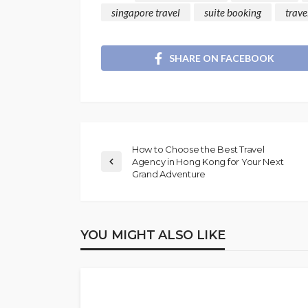
singapore travel
suite booking
trave
SHARE ON FACEBOOK
How to Choose the Best Travel
Agency in Hong Kong for Your Next
Grand Adventure
YOU MIGHT ALSO LIKE