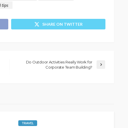
l tips
SHARE ON TWITTER
Do Outdoor Activities Really Work for
Corporate Team Building?
TRAVEL