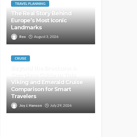
TRAVEL PLANNING
The Real Story Behind
Europe’s Most Iconic
Landmarks
Rex
August 3, 2026
CRUISE
Beyond the Brochure: A
Complete Guide to This
Viking and Emerald Cruise
Comparison for Smart
Travelers
Joy J. Hanson
July 29, 2026