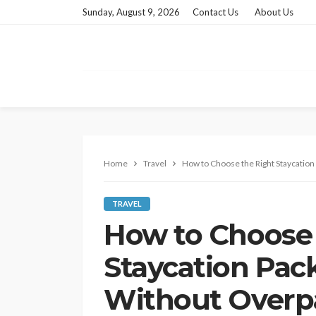
Sunday, August 9, 2026
Contact Us
About Us
Home
Travel
How to Choose the Right Staycation
TRAVEL
How to Choose 
Staycation Pac
Without Overp