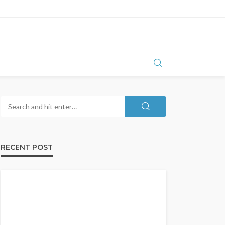
RECENT POST