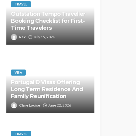
TRAVEL
Outstation Tempo Traveller
Booking Checklist for First-
Time Travelers
Rex
July 15, 2026
VISA
Portugal D Visas Offering
Long Term Residence And
Family Reunification
Clare Louise
June 22, 2026
TRAVEL