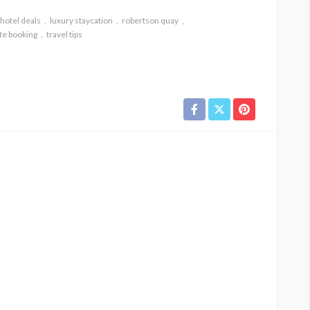
hotel deals
luxury staycation
robertson quay
te booking
travel tips