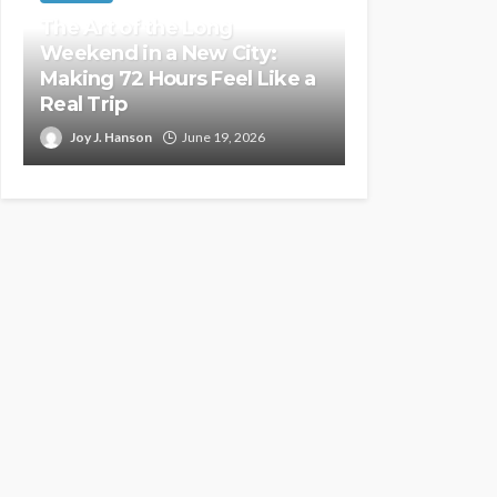
The Art of the Long
Weekend in a New City:
Making 72 Hours Feel Like a
Real Trip
Joy J. Hanson
June 19, 2026