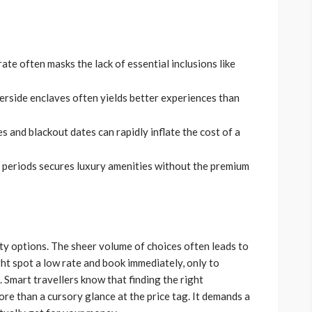
ate often masks the lack of essential inclusions like
erside enclaves often yields better experiences than
 and blackout dates can rapidly inflate the cost of a
 periods secures luxury amenities without the premium
ity options. The sheer volume of choices often leads to
ght spot a low rate and book immediately, only to
. Smart travellers know that finding the right
re than a cursory glance at the price tag. It demands a