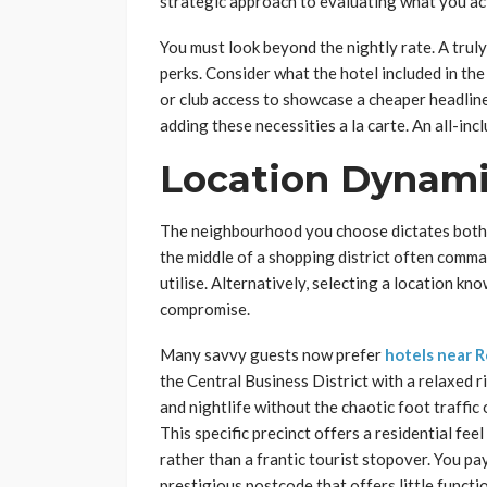
strategic approach to evaluating what you ac
You must look beyond the nightly rate. A trul
perks. Consider what the hotel included in th
or club access to showcase a cheaper headline
adding these necessities a la carte. An all-in
Location Dynami
The neighbourhood you choose dictates both th
the middle of a shopping district often comm
utilise. Alternatively, selecting a location kn
compromise.
Many savvy guests now prefer
hotels near 
the Central Business District with a relaxed 
and nightlife without the chaotic foot traffic
This specific precinct offers a residential fee
rather than a frantic tourist stopover. You pa
prestigious postcode that offers little functi