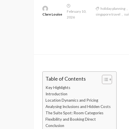
holiday planning
February 10,
Clare Louise
singapore travel
sui
2026
Table of Contents
Key Highlights
Introduction
Location Dynamics and Pricing
Analysing Inclusions and Hidden Costs
The Suite Spot: Room Categories
Flexibility and Booking Direct
Conclusion