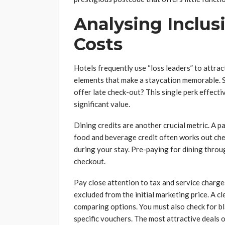
Analysing Inclus
Costs
Hotels frequently use “loss leaders” to attract
elements that make a staycation memorable. Scr
offer late check-out? This single perk effect
significant value.
Dining credits are another crucial metric. A p
food and beverage credit often works out chea
during your stay. Pre-paying for dining throug
checkout.
Pay close attention to tax and service charges
excluded from the initial marketing price. A cl
comparing options. You must also check for b
specific vouchers. The most attractive deals 