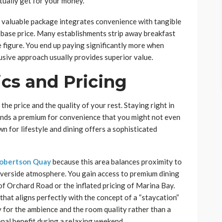
tually get for your money.
y valuable package integrates convenience with tangible
e base price. Many establishments strip away breakfast
 figure. You end up paying significantly more when
clusive approach usually provides superior value.
cs and Pricing
e price and the quality of your rest. Staying right in
ands a premium for convenience that you might not even
own for lifestyle and dining offers a sophisticated
Robertson Quay
because this area balances proximity to
riverside atmosphere. You gain access to premium dining
 of Orchard Road or the inflated pricing of Marina Bay.
l that aligns perfectly with the concept of a “staycation”
y for the ambience and the room quality rather than a
onal benefit during a relaxing weekend.