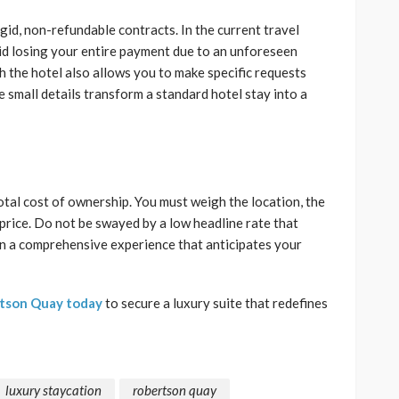
gid, non-refundable contracts. In the current travel
avoid losing your entire payment due to an unforeseen
h the hotel also allows you to make specific requests
small details transform a standard hotel stay into a
total cost of ownership. You must weigh the location, the
al price. Do not be swayed by a low headline rate that
 in a comprehensive experience that anticipates your
rtson Quay today
to secure a luxury suite that redefines
luxury staycation
robertson quay