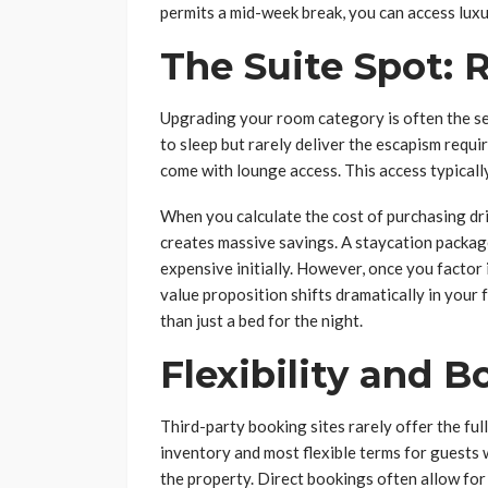
permits a mid-week break, you can access luxur
The Suite Spot:
Upgrading your room category is often the se
to sleep but rarely deliver the escapism requi
come with lounge access. This access typicall
When you calculate the cost of purchasing dri
creates massive savings. A staycation packag
expensive initially. However, once you factor
value proposition shifts dramatically in your 
than just a bed for the night.
Flexibility and B
Third-party booking sites rarely offer the ful
inventory and most flexible terms for guests 
the property. Direct bookings often allow for 