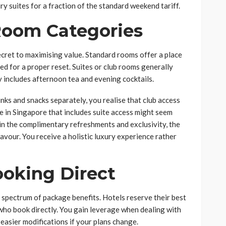
y suites for a fraction of the standard weekend tariff.
 Room Categories
cret to maximising value. Standard rooms offer a place
red for a proper reset. Suites or club rooms generally
y includes afternoon tea and evening cocktails.
nks and snacks separately, you realise that club access
e in Singapore that includes suite access might seem
 in the complimentary refreshments and exclusivity, the
favour. You receive a holistic luxury experience rather
ooking Direct
l spectrum of package benefits. Hotels reserve their best
who book directly. You gain leverage when dealing with
easier modifications if your plans change.