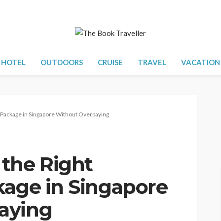
HOTEL
OUTDOORS
CRUISE
TRAVEL
VACATION
 Package in Singapore Without Overpaying
the Right
kage in Singapore
aying