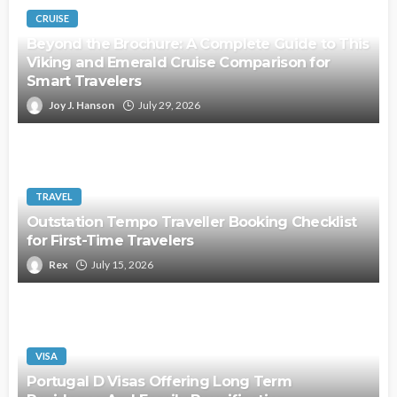
CRUISE
Beyond the Brochure: A Complete Guide to This
Viking and Emerald Cruise Comparison for
Smart Travelers
Joy J. Hanson
July 29, 2026
TRAVEL
Outstation Tempo Traveller Booking Checklist
for First-Time Travelers
Rex
July 15, 2026
VISA
Portugal D Visas Offering Long Term