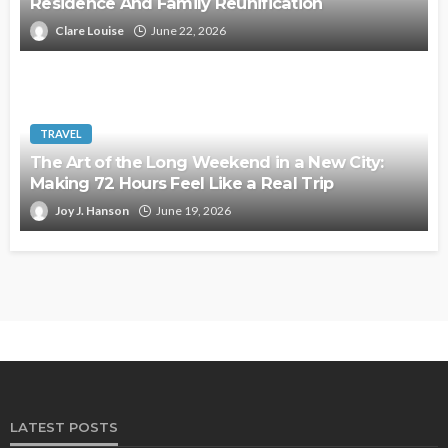
Residence And Family Reunification
Clare Louise
June 22, 2026
TRAVEL
The Art of the Long Weekend in a New City:
Making 72 Hours Feel Like a Real Trip
Joy J. Hanson
June 19, 2026
LATEST POSTS