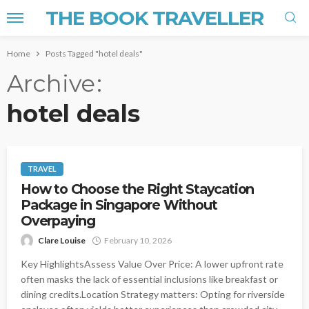
THE BOOK TRAVELLER
Home
Posts Tagged "hotel deals"
Archive
hotel deals
TRAVEL
How to Choose the Right Staycation
Package in Singapore Without
Overpaying
Clare Louise
February 10, 2026
Key HighlightsAssess Value Over Price: A lower upfront rate
often masks the lack of essential inclusions like breakfast or
dining credits.Location Strategy matters: Opting for riverside