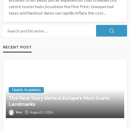
enclaves often yields better experiences than crowded city
centre tourist hubs.Scrutinise the Fine Print: Unexpected
taxes and blackout dates can rapidly inflate the cost...
RECENT POST
TRAVEL PLANNING
The Real Story Behind Europe’s Most Iconic
Landmarks
Rex
August 3, 2026