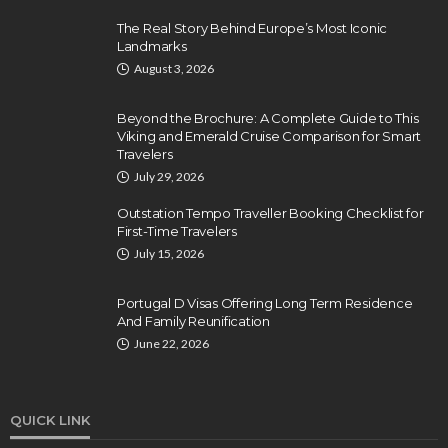
The Real Story Behind Europe’s Most Iconic
Landmarks
August 3, 2026
Beyond the Brochure: A Complete Guide to This
Viking and Emerald Cruise Comparison for Smart
Travelers
July 29, 2026
Outstation Tempo Traveller Booking Checklist for
First-Time Travelers
July 15, 2026
Portugal D Visas Offering Long Term Residence
And Family Reunification
June 22, 2026
QUICK LINK