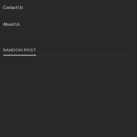
Contact Us
About Us
RANDOM POST
TRAVEL
What Are the Best Train Trips in the World in