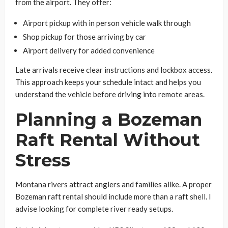
from the airport. They offer:
Airport pickup with in person vehicle walk through
Shop pickup for those arriving by car
Airport delivery for added convenience
Late arrivals receive clear instructions and lockbox access.
This approach keeps your schedule intact and helps you
understand the vehicle before driving into remote areas.
Planning a Bozeman
Raft Rental Without
Stress
Montana rivers attract anglers and families alike. A proper
Bozeman raft rental should include more than a raft shell. I
advise looking for complete river ready setups.