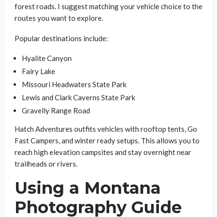
forest roads. I suggest matching your vehicle choice to the
routes you want to explore.
Popular destinations include:
Hyalite Canyon
Fairy Lake
Missouri Headwaters State Park
Lewis and Clark Caverns State Park
Gravelly Range Road
Hatch Adventures outfits vehicles with rooftop tents, Go
Fast Campers, and winter ready setups. This allows you to
reach high elevation campsites and stay overnight near
trailheads or rivers.
Using a Montana
Photography Guide