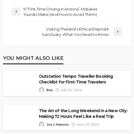
9 “First Time Driving in Arizona” Mistakes
Tourists Make (And How to Avoid Them)
Visiting Thailand’s Ethical Elephant
Sanctuary: What You Need to Know
YOU MIGHT ALSO LIKE
Outstation Tempo Traveller Booking
Checklist for First-Time Travelers
Rex
July 15, 2026
The Art of the Long Weekend in a New City:
Making 72 Hours Feel Like a Real Trip
Joy J. Hanson
June 19, 2026