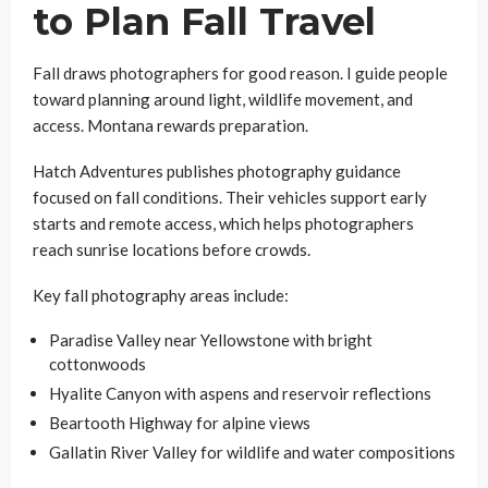
to Plan Fall Travel
Fall draws photographers for good reason. I guide people
toward planning around light, wildlife movement, and
access. Montana rewards preparation.
Hatch Adventures publishes photography guidance
focused on fall conditions. Their vehicles support early
starts and remote access, which helps photographers
reach sunrise locations before crowds.
Key fall photography areas include:
Paradise Valley near Yellowstone with bright
cottonwoods
Hyalite Canyon with aspens and reservoir reflections
Beartooth Highway for alpine views
Gallatin River Valley for wildlife and water compositions