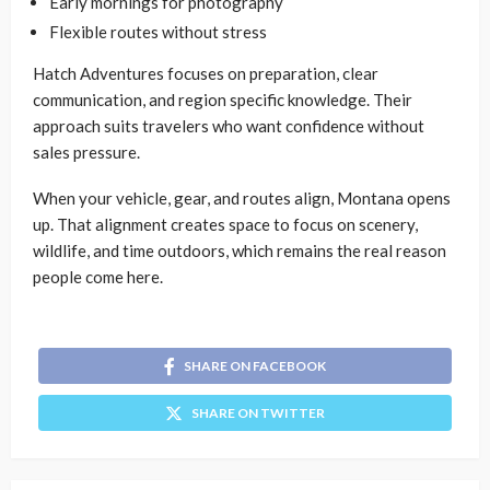
Early mornings for photography
Flexible routes without stress
Hatch Adventures focuses on preparation, clear
communication, and region specific knowledge. Their
approach suits travelers who want confidence without
sales pressure.
When your vehicle, gear, and routes align, Montana opens
up. That alignment creates space to focus on scenery,
wildlife, and time outdoors, which remains the real reason
people come here.
SHARE ON FACEBOOK
SHARE ON TWITTER