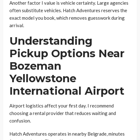
Another factor I value is vehicle certainty. Large agencies
often substitute vehicles. Hatch Adventures reserves the
exact model you book, which removes guesswork during
arrival.
Understanding
Pickup Options Near
Bozeman
Yellowstone
International Airport
Airport logistics affect your first day. I recommend
choosing a rental provider that reduces waiting and
confusion.
Hatch Adventures operates in nearby Belgrade, minutes