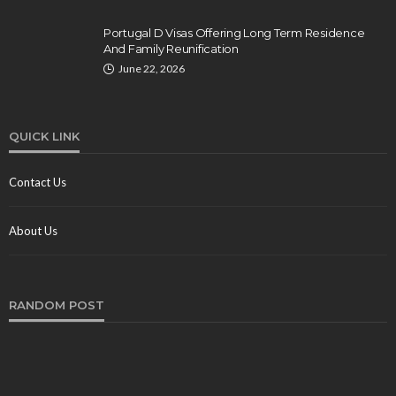
Portugal D Visas Offering Long Term Residence
And Family Reunification
June 22, 2026
QUICK LINK
Contact Us
About Us
RANDOM POST