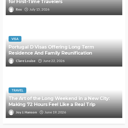
for First-Time Travelers
Rex
July 15, 2026
VISA
Portugal D Visas Offering Long Term
Residence And Family Reunification
Clare Louise
June 22, 2026
TRAVEL
The Art of the Long Weekend in a New City:
Making 72 Hours Feel Like a Real Trip
Joy J. Hanson
June 19, 2026