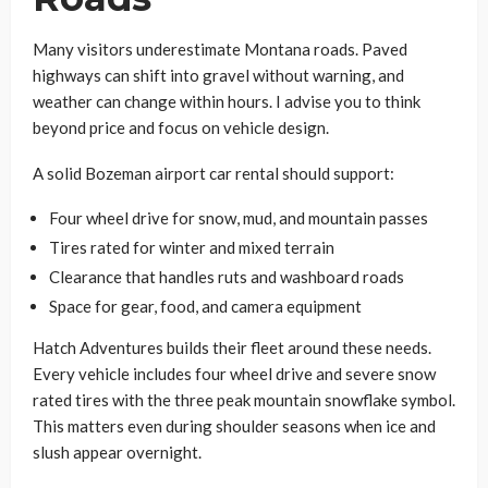
Many visitors underestimate Montana roads. Paved
highways can shift into gravel without warning, and
weather can change within hours. I advise you to think
beyond price and focus on vehicle design.
A solid Bozeman airport car rental should support:
Four wheel drive for snow, mud, and mountain passes
Tires rated for winter and mixed terrain
Clearance that handles ruts and washboard roads
Space for gear, food, and camera equipment
Hatch Adventures builds their fleet around these needs.
Every vehicle includes four wheel drive and severe snow
rated tires with the three peak mountain snowflake symbol.
This matters even during shoulder seasons when ice and
slush appear overnight.