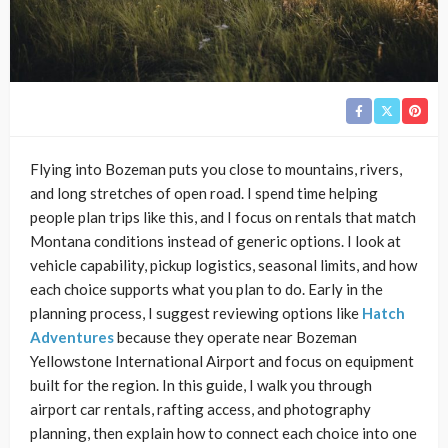
Flying into Bozeman puts you close to mountains, rivers,
and long stretches of open road. I spend time helping
people plan trips like this, and I focus on rentals that match
Montana conditions instead of generic options. I look at
vehicle capability, pickup logistics, seasonal limits, and how
each choice supports what you plan to do. Early in the
planning process, I suggest reviewing options like
Hatch
Adventures
because they operate near Bozeman
Yellowstone International Airport and focus on equipment
built for the region. In this guide, I walk you through
airport car rentals, rafting access, and photography
planning, then explain how to connect each choice into one