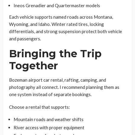
Ineos Grenadier and Quartermaster models
Each vehicle supports named roads across Montana,
Wyoming, and Idaho. Winter rated tires, locking
differentials, and strong suspension protect both vehicle
and passengers.
Bringing the Trip
Together
Bozeman airport car rental, rafting, camping, and
photography all connect. I recommend planning them as
one system instead of separate bookings.
Choose a rental that supports:
Mountain roads and weather shifts
River access with proper equipment