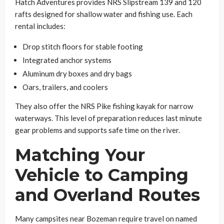
Hatch Adventures provides NRS Slipstream 139 and 120
rafts designed for shallow water and fishing use. Each
rental includes:
Drop stitch floors for stable footing
Integrated anchor systems
Aluminum dry boxes and dry bags
Oars, trailers, and coolers
They also offer the NRS Pike fishing kayak for narrow
waterways. This level of preparation reduces last minute
gear problems and supports safe time on the river.
Matching Your
Vehicle to Camping
and Overland Routes
Many campsites near Bozeman require travel on named