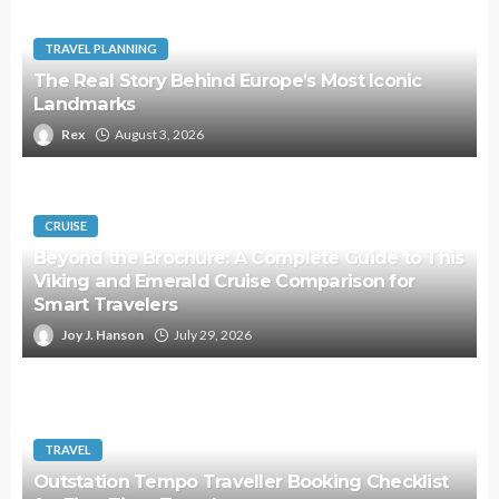
TRAVEL PLANNING
The Real Story Behind Europe’s Most Iconic
Landmarks
Rex
August 3, 2026
CRUISE
Beyond the Brochure: A Complete Guide to This
Viking and Emerald Cruise Comparison for
Smart Travelers
Joy J. Hanson
July 29, 2026
TRAVEL
Outstation Tempo Traveller Booking Checklist