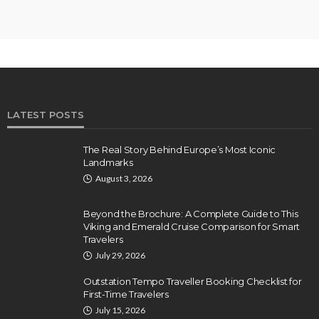
LATEST POSTS
The Real Story Behind Europe’s Most Iconic
Landmarks
August 3, 2026
Beyond the Brochure: A Complete Guide to This
Viking and Emerald Cruise Comparison for Smart
Travelers
July 29, 2026
Outstation Tempo Traveller Booking Checklist for
First-Time Travelers
July 15, 2026