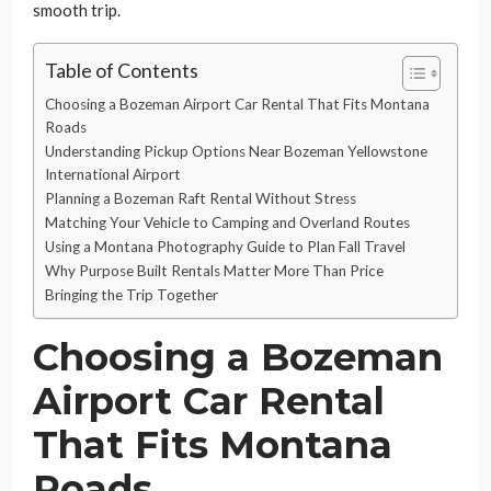
smooth trip.
Table of Contents
Choosing a Bozeman Airport Car Rental That Fits Montana
Roads
Understanding Pickup Options Near Bozeman Yellowstone
International Airport
Planning a Bozeman Raft Rental Without Stress
Matching Your Vehicle to Camping and Overland Routes
Using a Montana Photography Guide to Plan Fall Travel
Why Purpose Built Rentals Matter More Than Price
Bringing the Trip Together
Choosing a Bozeman
Airport Car Rental
That Fits Montana
Roads