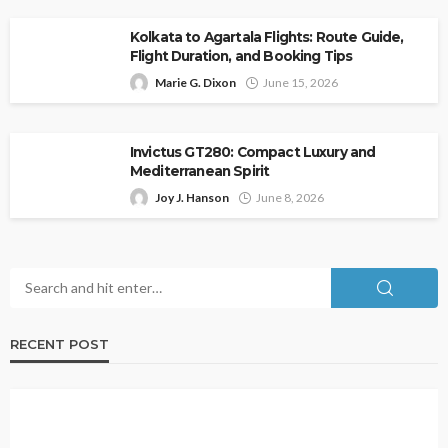
Kolkata to Agartala Flights: Route Guide,
Flight Duration, and Booking Tips
Marie G. Dixon
June 15, 2026
Invictus GT280: Compact Luxury and
Mediterranean Spirit
Joy J. Hanson
June 8, 2026
RECENT POST