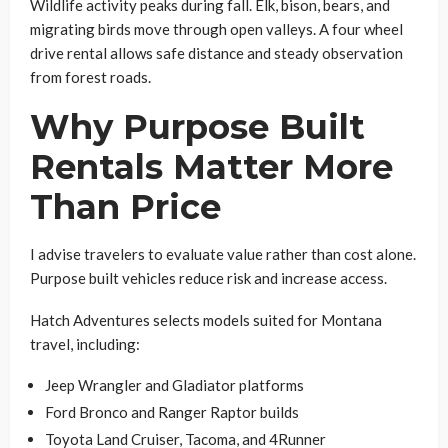
Wildlife activity peaks during fall. Elk, bison, bears, and
migrating birds move through open valleys. A four wheel
drive rental allows safe distance and steady observation
from forest roads.
Why Purpose Built
Rentals Matter More
Than Price
I advise travelers to evaluate value rather than cost alone.
Purpose built vehicles reduce risk and increase access.
Hatch Adventures selects models suited for Montana
travel, including:
Jeep Wrangler and Gladiator platforms
Ford Bronco and Ranger Raptor builds
Toyota Land Cruiser, Tacoma, and 4Runner