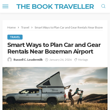
THE BOOK TRAVELLER
Home
Travel
Smart Ways to Plan Car and Gear Rentals Near Bozeman A
TRAVEL
Smart Ways to Plan Car and Gear
Rentals Near Bozeman Airport
Russell C. Loudermilk
January 26, 2026
No tags