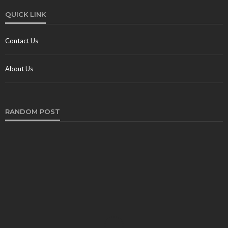
QUICK LINK
Contact Us
About Us
RANDOM POST