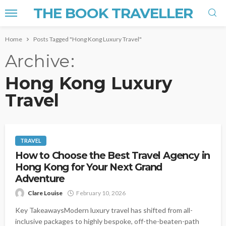
THE BOOK TRAVELLER
Home
Posts Tagged "Hong Kong Luxury Travel"
Archive
Hong Kong Luxury
Travel
TRAVEL
How to Choose the Best Travel Agency in
Hong Kong for Your Next Grand
Adventure
Clare Louise
February 10, 2026
Key TakeawaysModern luxury travel has shifted from all-
inclusive packages to highly bespoke, off-the-beaten-path