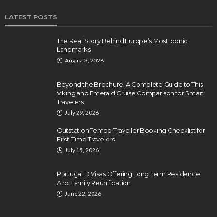
LATEST POSTS
The Real Story Behind Europe’s Most Iconic
Landmarks
August 3, 2026
Beyond the Brochure: A Complete Guide to This
Viking and Emerald Cruise Comparison for Smart
Travelers
July 29, 2026
Outstation Tempo Traveller Booking Checklist for
First-Time Travelers
July 15, 2026
Portugal D Visas Offering Long Term Residence
And Family Reunification
June 22, 2026