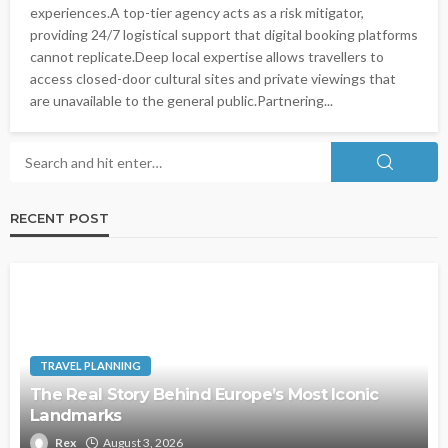
experiences.A top-tier agency acts as a risk mitigator,
providing 24/7 logistical support that digital booking platforms
cannot replicate.Deep local expertise allows travellers to
access closed-door cultural sites and private viewings that
are unavailable to the general public.Partnering...
RECENT POST
TRAVEL PLANNING
The Real Story Behind Europe’s Most Iconic
Landmarks
Rex
August 3, 2026