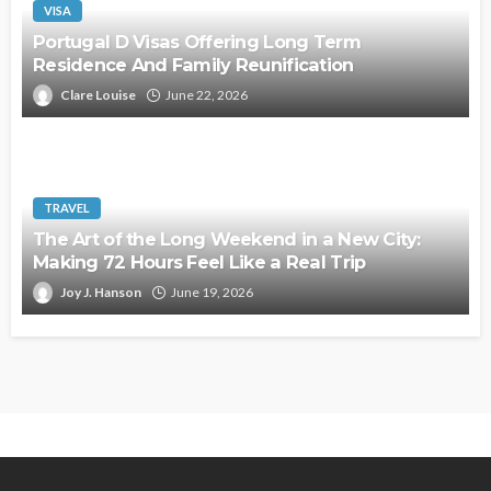
VISA
Portugal D Visas Offering Long Term
Residence And Family Reunification
Clare Louise
June 22, 2026
TRAVEL
The Art of the Long Weekend in a New City:
Making 72 Hours Feel Like a Real Trip
Joy J. Hanson
June 19, 2026