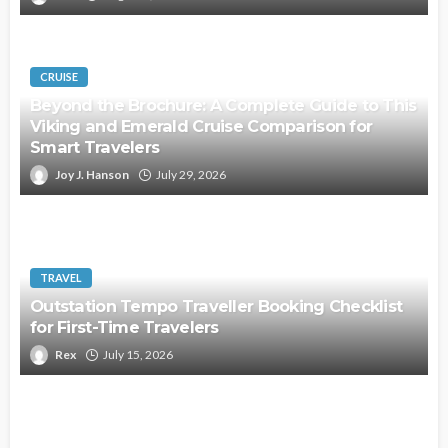
CRUISE
Beyond the Brochure: A Complete Guide to This
Viking and Emerald Cruise Comparison for
Smart Travelers
Joy J. Hanson
July 29, 2026
TRAVEL
Outstation Tempo Traveller Booking Checklist
for First-Time Travelers
Rex
July 15, 2026