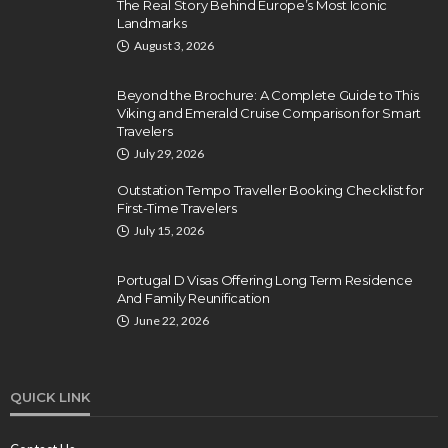
The Real Story Behind Europe’s Most Iconic
Landmarks
August 3, 2026
Beyond the Brochure: A Complete Guide to This
Viking and Emerald Cruise Comparison for Smart
Travelers
July 29, 2026
Outstation Tempo Traveller Booking Checklist for
First-Time Travelers
July 15, 2026
Portugal D Visas Offering Long Term Residence
And Family Reunification
June 22, 2026
QUICK LINK