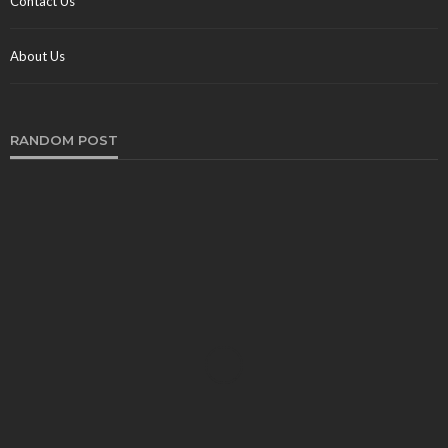
Contact Us
About Us
RANDOM POST
CRUISE
For You To Make use of a Professional Broker to
advertise Your Yacht?