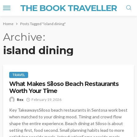
THE BOOK TRAVELLER
Home
Posts Tagged "island dining"
Archive
island dining
TRAVEL
What Makes Siloso Beach Restaurants
Worth Your Time
Rex
February 19, 2026
Key TakeawaysSiloso beach restaurants in Sentosa work best
when matched to your dining mood. Timing and crowd flow
shape the entire experience. Beach dining at Siloso is about
setting first, food second. Small planning habits lead to more
satisfying seaside meals. IntroductionSome seaside meals