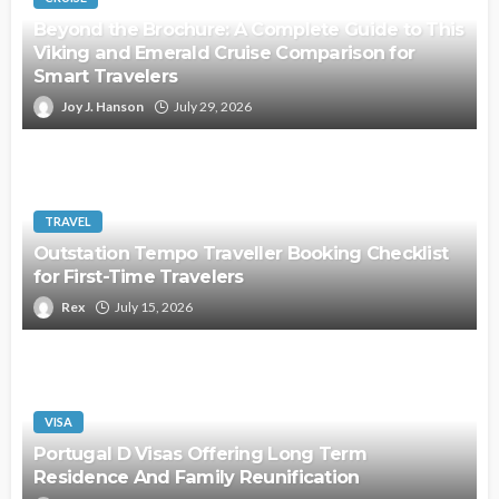
Beyond the Brochure: A Complete Guide to This
Viking and Emerald Cruise Comparison for
Smart Travelers
Joy J. Hanson
July 29, 2026
TRAVEL
Outstation Tempo Traveller Booking Checklist
for First-Time Travelers
Rex
July 15, 2026
VISA
Portugal D Visas Offering Long Term
Residence And Family Reunification