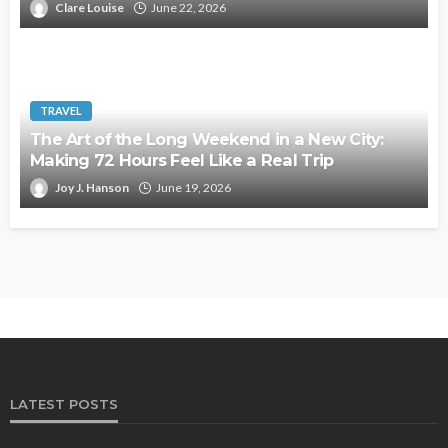
Clare Louise
June 22, 2026
TRAVEL
The Art of the Long Weekend in a New City:
Making 72 Hours Feel Like a Real Trip
Joy J. Hanson
June 19, 2026
LATEST POSTS