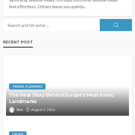
feel effortless. Others leave you quietly...
RECENT POST
TRAVEL PLANNING
The Real Story Behind Europe’s Most Iconic
Landmarks
Rex
August 3, 2026
CRUISE