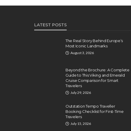
LATEST POSTS
The Real Story Behind Europe’s
Most Iconic Landmarks
August 3, 2026
Beyond the Brochure: A Complete
Guide to This Viking and Emerald
Cruise Comparison for Smart
Travelers
July 29, 2026
Outstation Tempo Traveller
Booking Checklist for First-Time
Travelers
July 15, 2026