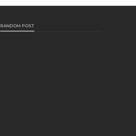
RANDOM POST
TRAVEL
Discover the Flavors of
Puglia: A Culinary