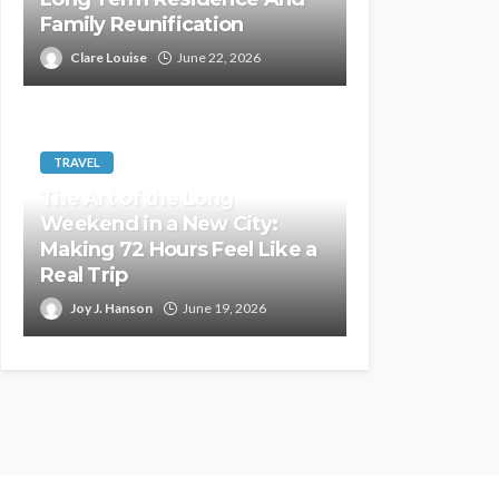
Family Reunification
Clare Louise
June 22, 2026
TRAVEL
The Art of the Long
Weekend in a New City:
Making 72 Hours Feel Like a
Real Trip
Joy J. Hanson
June 19, 2026