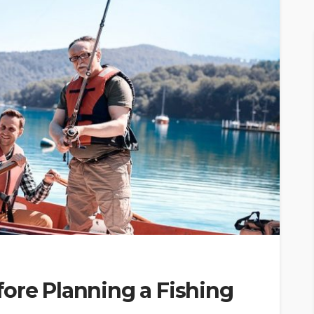
ore Planning a Fishing