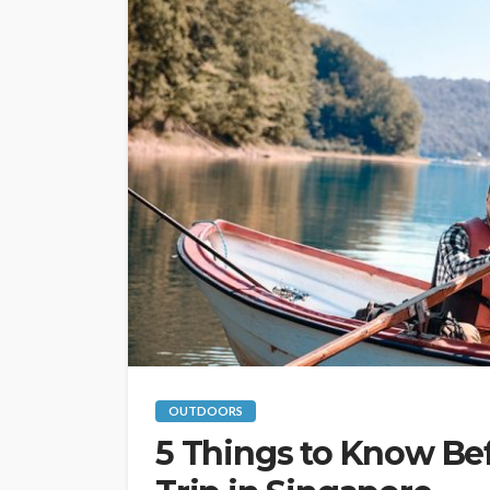
OUTDOORS
5 Things to Know Bef