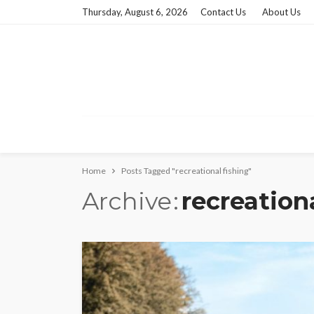
Thursday, August 6, 2026
Contact Us
About Us
Home
Posts Tagged "recreational fishing"
Archive
recreation