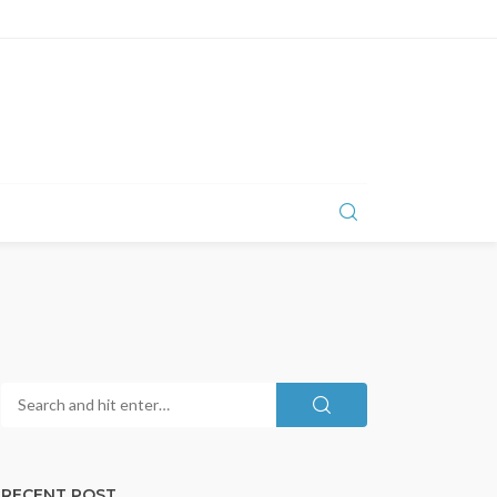
RECENT POST