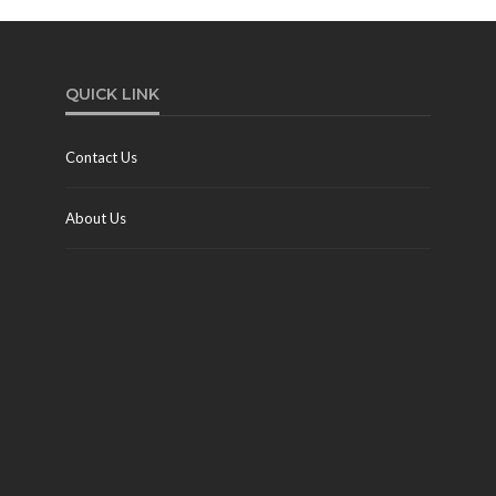
QUICK LINK
Contact Us
About Us