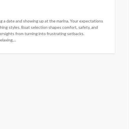
a date and showing up at the marina. Your expectations
ishing styles. Boat selection shapes comfort, safety, and
ersights from turning into frustrating setbacks.
axing,...