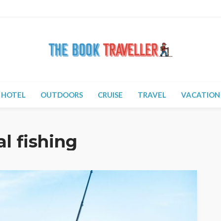
HOTEL
OUTDOORS
CRUISE
TRAVEL
VACATION
al fishing