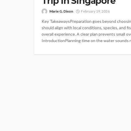
Trip in Singapore
Marie G. Dixon
February 19, 2026
Key TakeawaysPreparation goes beyond choosing 
should align with local conditions, species, and f
overall experience. A clear plan prevents small ov
IntroductionPlanning time on the water sounds rel