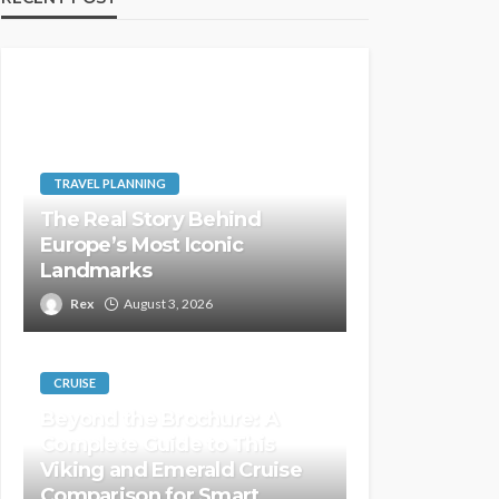
TRAVEL PLANNING
The Real Story Behind
Europe’s Most Iconic
Landmarks
Rex
August 3, 2026
CRUISE
Beyond the Brochure: A
Complete Guide to This
Viking and Emerald Cruise
Comparison for Smart