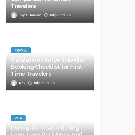
Travelers
Joy J. Hanson
July 29, 2026
TRAVEL
Outstation Tempo Traveller
Booking Checklist for First-
Time Travelers
Rex
July 15, 2026
VISA
Portugal D Visas Offering
Long Term Residence And