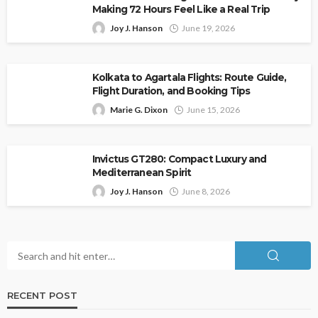
Making 72 Hours Feel Like a Real Trip
Joy J. Hanson
June 19, 2026
Kolkata to Agartala Flights: Route Guide,
Flight Duration, and Booking Tips
Marie G. Dixon
June 15, 2026
Invictus GT280: Compact Luxury and
Mediterranean Spirit
Joy J. Hanson
June 8, 2026
RECENT POST