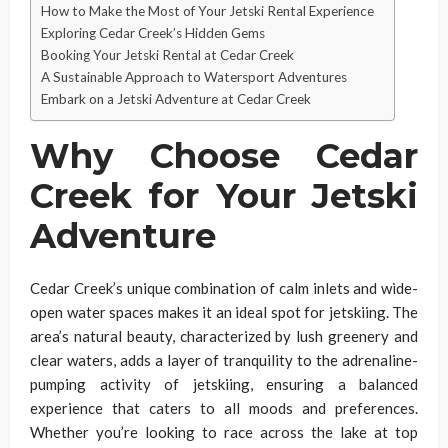
How to Make the Most of Your Jetski Rental Experience
Exploring Cedar Creek’s Hidden Gems
Booking Your Jetski Rental at Cedar Creek
A Sustainable Approach to Watersport Adventures
Embark on a Jetski Adventure at Cedar Creek
Why Choose Cedar
Creek for Your Jetski
Adventure
Cedar Creek’s unique combination of calm inlets and wide-
open water spaces makes it an ideal spot for jetskiing. The
area’s natural beauty, characterized by lush greenery and
clear waters, adds a layer of tranquility to the adrenaline-
pumping activity of jetskiing, ensuring a balanced
experience that caters to all moods and preferences.
Whether you’re looking to race across the lake at top