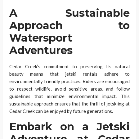
A Sustainable
Approach to
Watersport
Adventures
Cedar Creek’s commitment to preserving its natural
beauty means that jetski rentals adhere to
environmentally friendly practices. Riders are encouraged
to respect wildlife, avoid sensitive areas, and follow
guidelines that minimize environmental impact. This
sustainable approach ensures that the thrill of jetskiing at
Cedar Creek can be enjoyed by future generations.
Embark on a Jetski
Adventure at Cedar