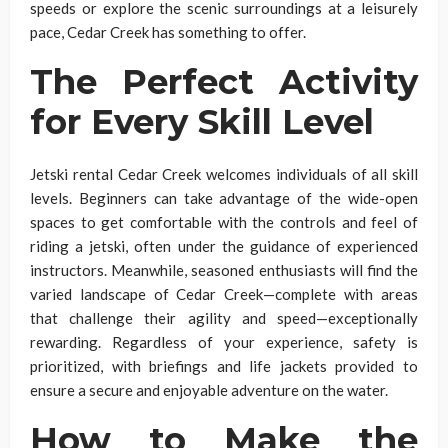
speeds or explore the scenic surroundings at a leisurely
pace, Cedar Creek has something to offer.
The Perfect Activity
for Every Skill Level
Jetski rental Cedar Creek welcomes individuals of all skill
levels. Beginners can take advantage of the wide-open
spaces to get comfortable with the controls and feel of
riding a jetski, often under the guidance of experienced
instructors. Meanwhile, seasoned enthusiasts will find the
varied landscape of Cedar Creek—complete with areas
that challenge their agility and speed—exceptionally
rewarding. Regardless of your experience, safety is
prioritized, with briefings and life jackets provided to
ensure a secure and enjoyable adventure on the water.
How to Make the