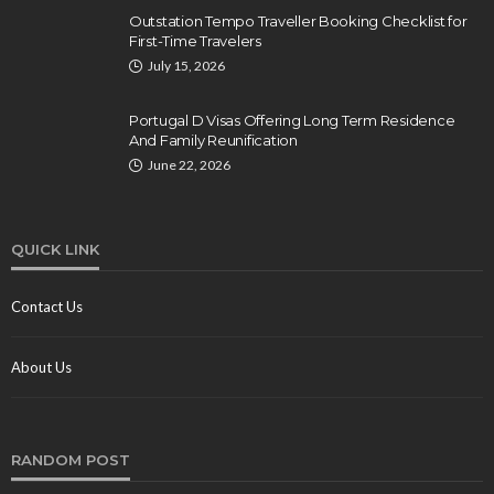
Outstation Tempo Traveller Booking Checklist for
First-Time Travelers
July 15, 2026
Portugal D Visas Offering Long Term Residence
And Family Reunification
June 22, 2026
QUICK LINK
Contact Us
About Us
RANDOM POST