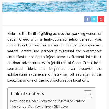
Embrace the thrill of gliding across the sparkling waters of
Cedar Creek with a high-powered jetski beneath you.
Cedar Creek, known for its serene beauty and expansive
waters, offers the perfect playground for watersport
enthusiasts looking to inject some excitement into their
outdoor adventures. With jetski rental Cedar Creek, both
seasoned riders and beginners can discover the
exhilarating experience of jetskiing, all set against the
backdrop of one of the most picturesque locations.
Table of Contents
Why Choose Cedar Creek for Your Jetski Adventure
The Perfect Activity for Every Skill Level