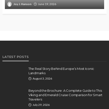
Joy J. Hanson
June 19, 2026
LATEST POSTS
The Real Story Behind Europe’s Most Iconic
Landmarks
August 3, 2026
Beyond the Brochure: A Complete Guide to This
Viking and Emerald Cruise Comparison for Smart
Travelers
July 29, 2026