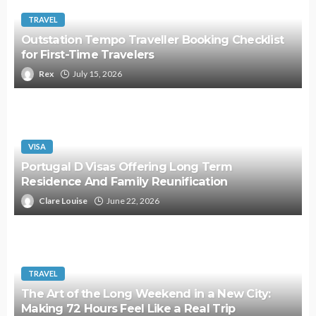
TRAVEL
Outstation Tempo Traveller Booking Checklist
for First-Time Travelers
Rex
July 15, 2026
VISA
Portugal D Visas Offering Long Term
Residence And Family Reunification
Clare Louise
June 22, 2026
TRAVEL
The Art of the Long Weekend in a New City:
Making 72 Hours Feel Like a Real Trip