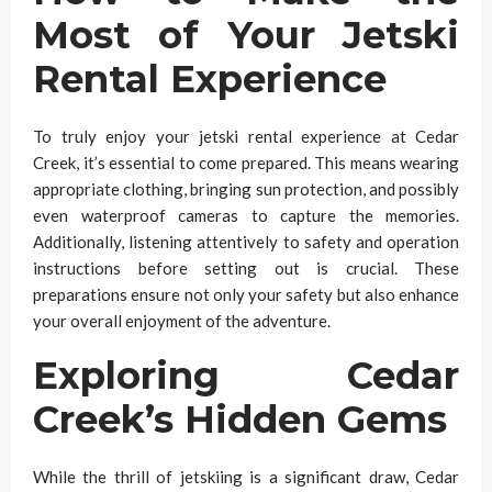
Most of Your Jetski
Rental Experience
To truly enjoy your jetski rental experience at Cedar
Creek, it’s essential to come prepared. This means wearing
appropriate clothing, bringing sun protection, and possibly
even waterproof cameras to capture the memories.
Additionally, listening attentively to safety and operation
instructions before setting out is crucial. These
preparations ensure not only your safety but also enhance
your overall enjoyment of the adventure.
Exploring Cedar
Creek’s Hidden Gems
While the thrill of jetskiing is a significant draw, Cedar