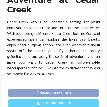
Creek
Cedar Creek offers an unbeatable setting for jetski
enthusiasts to experience the thrill of the open water.
With top-notch jetski rental Cedar Creek, both novices and
experienced riders can explore the lake’s vast beauty,
enjoy heart-pumping action, and even discover tranquil
spots off the beaten path. By adhering to safety
guidelines and embracing the spirit of adventure, you can
make your visit to Cedar Creek an unforgettable
watersport adventure. Dive into the excitement today and
see where the waves take you.
SHARE ON FACEBOOK
SHARE ON TWITTER