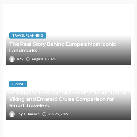
TRAVEL PLANNING
The Real Story Behind Europe’s Most Iconic
Landmarks
Rex
August 3, 2026
CRUISE
Beyond the Brochure: A Complete Guide to This
Viking and Emerald Cruise Comparison for
Smart Travelers
Joy J. Hanson
July 29, 2026