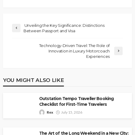
Unveiling the Key Significance: Distinctions
Between Passport and Visa
Technology-Driven Travel: The Role of
Innovation in Luxury Motorcoach
Experiences
YOU MIGHT ALSO LIKE
Outstation Tempo Traveller Booking
Checklist for First-Time Travelers
Rex
July 15, 2026
The Art of the Long Weekend in a New City: