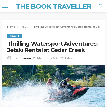
THE BOOK TRAVELLER
Home
Travel
Thrilling Watersport Adventures: Jetski Rental at Cedar C
TRAVEL
Thrilling Watersport Adventures:
Jetski Rental at Cedar Creek
Joy J. Hanson
March 13, 2024
No tags