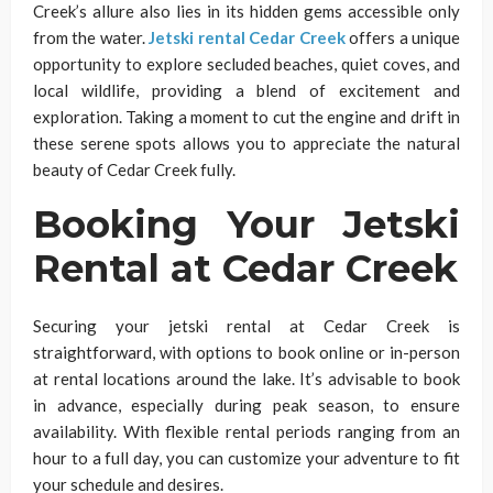
Creek’s allure also lies in its hidden gems accessible only
from the water.
Jetski rental Cedar Creek
offers a unique
opportunity to explore secluded beaches, quiet coves, and
local wildlife, providing a blend of excitement and
exploration. Taking a moment to cut the engine and drift in
these serene spots allows you to appreciate the natural
beauty of Cedar Creek fully.
Booking Your Jetski
Rental at Cedar Creek
Securing your jetski rental at Cedar Creek is
straightforward, with options to book online or in-person
at rental locations around the lake. It’s advisable to book
in advance, especially during peak season, to ensure
availability. With flexible rental periods ranging from an
hour to a full day, you can customize your adventure to fit
your schedule and desires.